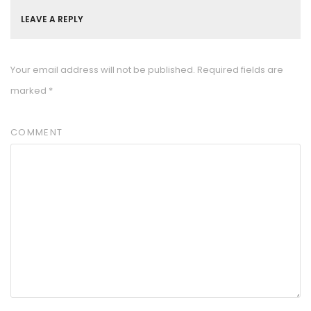
LEAVE A REPLY
Your email address will not be published.
Required fields are
marked
*
COMMENT