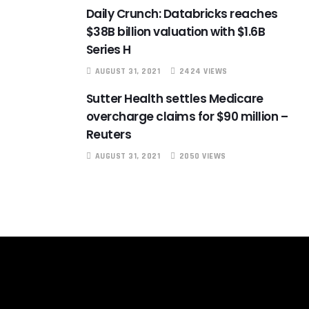
Daily Crunch: Databricks reaches
$38B billion valuation with $1.6B
Series H
AUGUST 31, 2021
2424 VIEWS
Sutter Health settles Medicare
overcharge claims for $90 million –
Reuters
AUGUST 31, 2021
2050 VIEWS