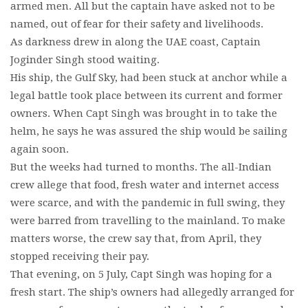
armed men. All but the captain have asked not to be
named, out of fear for their safety and livelihoods.
As darkness drew in along the UAE coast, Captain
Joginder Singh stood waiting.
His ship, the Gulf Sky, had been stuck at anchor while a
legal battle took place between its current and former
owners. When Capt Singh was brought in to take the
helm, he says he was assured the ship would be sailing
again soon.
But the weeks had turned to months. The all-Indian
crew allege that food, fresh water and internet access
were scarce, and with the pandemic in full swing, they
were barred from travelling to the mainland. To make
matters worse, the crew say that, from April, they
stopped receiving their pay.
That evening, on 5 July, Capt Singh was hoping for a
fresh start. The ship’s owners had allegedly arranged for