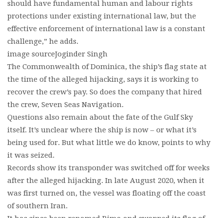
should have fundamental human and labour rights
protections under existing international law, but the
effective enforcement of international law is a constant
challenge,” he adds.
image sourceJoginder Singh
The Commonwealth of Dominica, the ship’s flag state at
the time of the alleged hijacking, says it is working to
recover the crew’s pay. So does the company that hired
the crew, Seven Seas Navigation.
Questions also remain about the fate of the Gulf Sky
itself. It’s unclear where the ship is now – or what it’s
being used for. But what little we do know, points to why
it was seized.
Records show its transponder was switched off for weeks
after the alleged hijacking. In late August 2020, when it
was first turned on, the vessel was floating off the coast
of southern Iran.