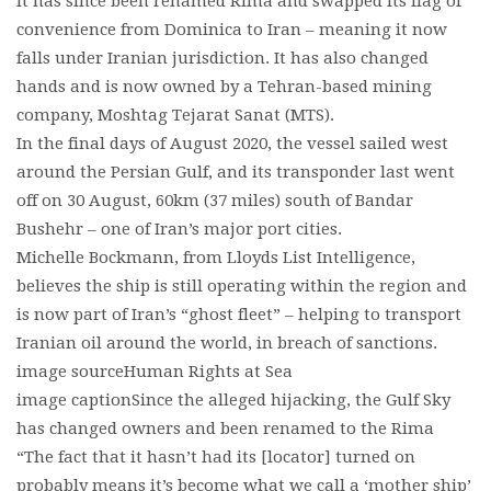
It has since been renamed Rima and swapped its flag of
convenience from Dominica to Iran – meaning it now
falls under Iranian jurisdiction. It has also changed
hands and is now owned by a Tehran-based mining
company, Moshtag Tejarat Sanat (MTS).
In the final days of August 2020, the vessel sailed west
around the Persian Gulf, and its transponder last went
off on 30 August, 60km (37 miles) south of Bandar
Bushehr – one of Iran’s major port cities.
Michelle Bockmann, from Lloyds List Intelligence,
believes the ship is still operating within the region and
is now part of Iran’s “ghost fleet” – helping to transport
Iranian oil around the world, in breach of sanctions.
image sourceHuman Rights at Sea
image captionSince the alleged hijacking, the Gulf Sky
has changed owners and been renamed to the Rima
“The fact that it hasn’t had its [locator] turned on
probably means it’s become what we call a ‘mother ship’