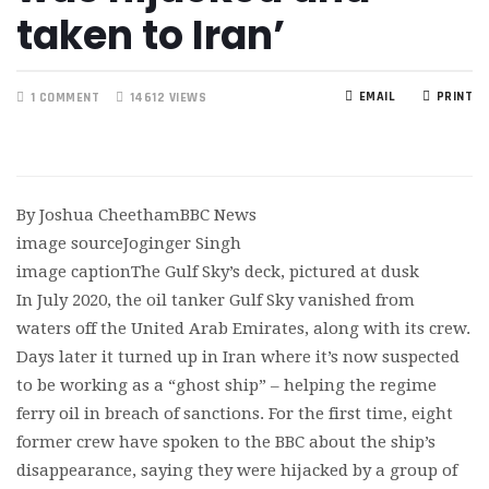
taken to Iran’
EMAIL
PRINT
1 COMMENT
14612 VIEWS
By Joshua CheethamBBC News
image sourceJoginger Singh
image captionThe Gulf Sky’s deck, pictured at dusk
In July 2020, the oil tanker Gulf Sky vanished from
waters off the United Arab Emirates, along with its crew.
Days later it turned up in Iran where it’s now suspected
to be working as a “ghost ship” – helping the regime
ferry oil in breach of sanctions. For the first time, eight
former crew have spoken to the BBC about the ship’s
disappearance, saying they were hijacked by a group of