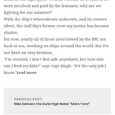
were involved and paid by the Iranians, why are we
fighting for our salaries?”
With the ship’s whereabouts unknown, and its owners
silent, the Gulf Sky’s former crew say justice has become
elusive.
For now, nearly all of those interviewed by the BBC are
back at sea, working on ships around the world. But it’s
not been an easy decision.
“I’m worried, I don’t feel safe anywhere, but how else
can I feed my kids?” says Capt Singh. “It’s the only job I
know.”
read more
PREVIOUS POST
Nike Delivers the Dunk High Rebel “Mars Yard”