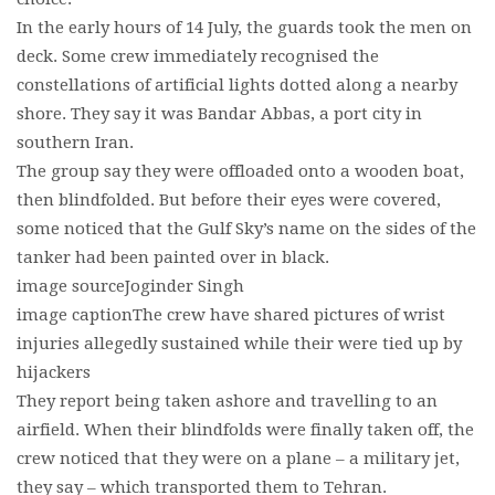
In the early hours of 14 July, the guards took the men on
deck. Some crew immediately recognised the
constellations of artificial lights dotted along a nearby
shore. They say it was Bandar Abbas, a port city in
southern Iran.
The group say they were offloaded onto a wooden boat,
then blindfolded. But before their eyes were covered,
some noticed that the Gulf Sky’s name on the sides of the
tanker had been painted over in black.
image sourceJoginder Singh
image captionThe crew have shared pictures of wrist
injuries allegedly sustained while their were tied up by
hijackers
They report being taken ashore and travelling to an
airfield. When their blindfolds were finally taken off, the
crew noticed that they were on a plane – a military jet,
they say – which transported them to Tehran.