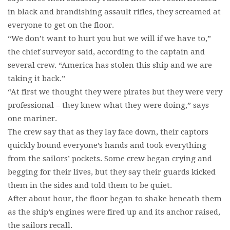
in black and brandishing assault rifles, they screamed at
everyone to get on the floor.
“We don’t want to hurt you but we will if we have to,”
the chief surveyor said, according to the captain and
several crew. “America has stolen this ship and we are
taking it back.”
“At first we thought they were pirates but they were very
professional – they knew what they were doing,” says
one mariner.
The crew say that as they lay face down, their captors
quickly bound everyone’s hands and took everything
from the sailors’ pockets. Some crew began crying and
begging for their lives, but they say their guards kicked
them in the sides and told them to be quiet.
After about hour, the floor began to shake beneath them
as the ship’s engines were fired up and its anchor raised,
the sailors recall.