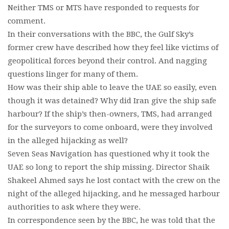
Neither TMS or MTS have responded to requests for
comment.
In their conversations with the BBC, the Gulf Sky’s
former crew have described how they feel like victims of
geopolitical forces beyond their control. And nagging
questions linger for many of them.
How was their ship able to leave the UAE so easily, even
though it was detained? Why did Iran give the ship safe
harbour? If the ship’s then-owners, TMS, had arranged
for the surveyors to come onboard, were they involved
in the alleged hijacking as well?
Seven Seas Navigation has questioned why it took the
UAE so long to report the ship missing. Director Shaik
Shakeel Ahmed says he lost contact with the crew on the
night of the alleged hijacking, and he messaged harbour
authorities to ask where they were.
In correspondence seen by the BBC, he was told that the