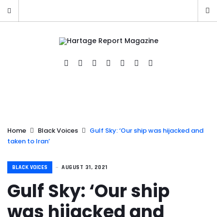
Home
Black Voices
Gulf Sky: ‘Our ship was hijacked and
taken to Iran’
BLACK VOICES
AUGUST 31, 2021
Gulf Sky: ‘Our ship
was hijacked and