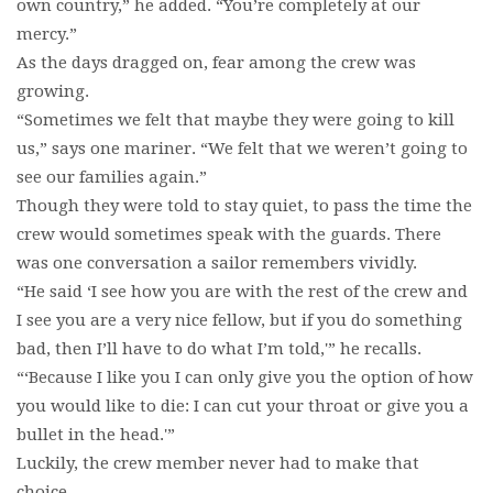
own country,” he added. “You’re completely at our
mercy.”
As the days dragged on, fear among the crew was
growing.
“Sometimes we felt that maybe they were going to kill
us,” says one mariner. “We felt that we weren’t going to
see our families again.”
Though they were told to stay quiet, to pass the time the
crew would sometimes speak with the guards. There
was one conversation a sailor remembers vividly.
“He said ‘I see how you are with the rest of the crew and
I see you are a very nice fellow, but if you do something
bad, then I’ll have to do what I’m told,'” he recalls.
“‘Because I like you I can only give you the option of how
you would like to die: I can cut your throat or give you a
bullet in the head.'”
Luckily, the crew member never had to make that
choice.