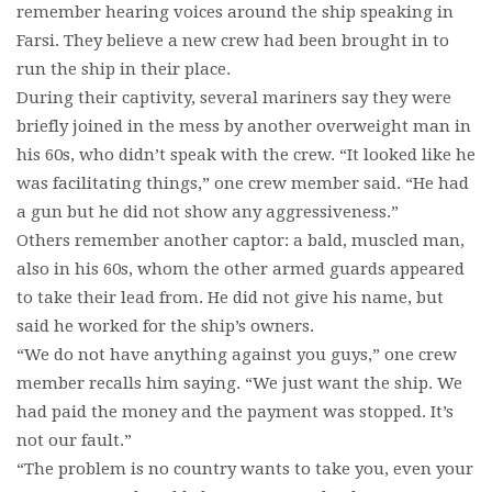
remember hearing voices around the ship speaking in
Farsi. They believe a new crew had been brought in to
run the ship in their place.
During their captivity, several mariners say they were
briefly joined in the mess by another overweight man in
his 60s, who didn’t speak with the crew. “It looked like he
was facilitating things,” one crew member said. “He had
a gun but he did not show any aggressiveness.”
Others remember another captor: a bald, muscled man,
also in his 60s, whom the other armed guards appeared
to take their lead from. He did not give his name, but
said he worked for the ship’s owners.
“We do not have anything against you guys,” one crew
member recalls him saying. “We just want the ship. We
had paid the money and the payment was stopped. It’s
not our fault.”
“The problem is no country wants to take you, even your