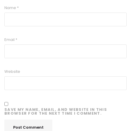
Name
*
Email
*
Website
SAVE MY NAME, EMAIL, AND WEBSITE IN THIS
BROWSER FOR THE NEXT TIME I COMMENT.