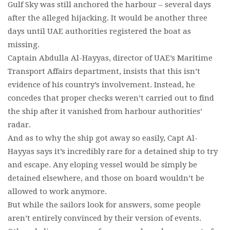
Gulf Sky was still anchored the harbour – several days
after the alleged hijacking. It would be another three
days until UAE authorities registered the boat as
missing.
Captain Abdulla Al-Hayyas, director of UAE’s Maritime
Transport Affairs department, insists that this isn’t
evidence of his country’s involvement. Instead, he
concedes that proper checks weren’t carried out to find
the ship after it vanished from harbour authorities’
radar.
And as to why the ship got away so easily, Capt Al-
Hayyas says it’s incredibly rare for a detained ship to try
and escape. Any eloping vessel would be simply be
detained elsewhere, and those on board wouldn’t be
allowed to work anymore.
But while the sailors look for answers, some people
aren’t entirely convinced by their version of events.