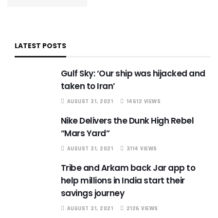
LATEST POSTS
Gulf Sky: ‘Our ship was hijacked and
taken to Iran’
AUGUST 31, 2021
14612 VIEWS
Nike Delivers the Dunk High Rebel
“Mars Yard”
AUGUST 31, 2021
3114 VIEWS
Tribe and Arkam back Jar app to
help millions in India start their
savings journey
AUGUST 31, 2021
2126 VIEWS