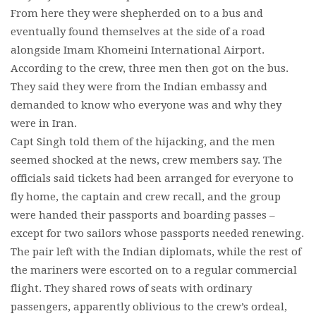
From here they were shepherded on to a bus and
eventually found themselves at the side of a road
alongside Imam Khomeini International Airport.
According to the crew, three men then got on the bus.
They said they were from the Indian embassy and
demanded to know who everyone was and why they
were in Iran.
Capt Singh told them of the hijacking, and the men
seemed shocked at the news, crew members say. The
officials said tickets had been arranged for everyone to
fly home, the captain and crew recall, and the group
were handed their passports and boarding passes –
except for two sailors whose passports needed renewing.
The pair left with the Indian diplomats, while the rest of
the mariners were escorted on to a regular commercial
flight. They shared rows of seats with ordinary
passengers, apparently oblivious to the crew’s ordeal,