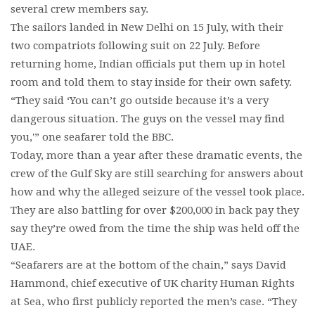
several crew members say.
The sailors landed in New Delhi on 15 July, with their
two compatriots following suit on 22 July. Before
returning home, Indian officials put them up in hotel
room and told them to stay inside for their own safety.
“They said ‘You can’t go outside because it’s a very
dangerous situation. The guys on the vessel may find
you,'” one seafarer told the BBC.
Today, more than a year after these dramatic events, the
crew of the Gulf Sky are still searching for answers about
how and why the alleged seizure of the vessel took place.
They are also battling for over $200,000 in back pay they
say they’re owed from the time the ship was held off the
UAE.
“Seafarers are at the bottom of the chain,” says David
Hammond, chief executive of UK charity Human Rights
at Sea, who first publicly reported the men’s case. “They