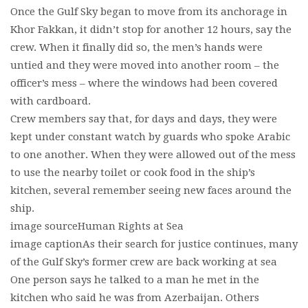
Once the Gulf Sky began to move from its anchorage in
Khor Fakkan, it didn’t stop for another 12 hours, say the
crew. When it finally did so, the men’s hands were
untied and they were moved into another room – the
officer’s mess – where the windows had been covered
with cardboard.
Crew members say that, for days and days, they were
kept under constant watch by guards who spoke Arabic
to one another. When they were allowed out of the mess
to use the nearby toilet or cook food in the ship’s
kitchen, several remember seeing new faces around the
ship.
image sourceHuman Rights at Sea
image captionAs their search for justice continues, many
of the Gulf Sky’s former crew are back working at sea
One person says he talked to a man he met in the
kitchen who said he was from Azerbaijan. Others