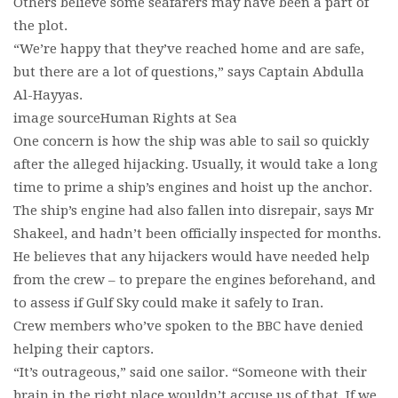
Others believe some seafarers may have been a part of
the plot.
“We’re happy that they’ve reached home and are safe,
but there are a lot of questions,” says Captain Abdulla
Al-Hayyas.
image sourceHuman Rights at Sea
One concern is how the ship was able to sail so quickly
after the alleged hijacking. Usually, it would take a long
time to prime a ship’s engines and hoist up the anchor.
The ship’s engine had also fallen into disrepair, says Mr
Shakeel, and hadn’t been officially inspected for months.
He believes that any hijackers would have needed help
from the crew – to prepare the engines beforehand, and
to assess if Gulf Sky could make it safely to Iran.
Crew members who’ve spoken to the BBC have denied
helping their captors.
“It’s outrageous,” said one sailor. “Someone with their
brain in the right place wouldn’t accuse us of that. If we