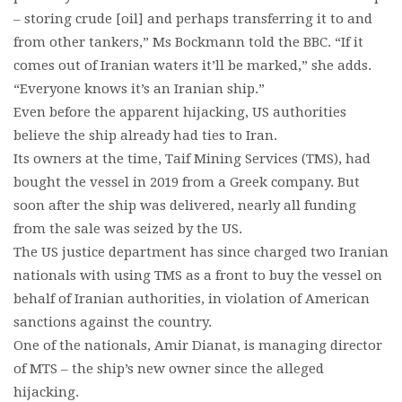
– storing crude [oil] and perhaps transferring it to and
from other tankers,” Ms Bockmann told the BBC. “If it
comes out of Iranian waters it’ll be marked,” she adds.
“Everyone knows it’s an Iranian ship.”
Even before the apparent hijacking, US authorities
believe the ship already had ties to Iran.
Its owners at the time, Taif Mining Services (TMS), had
bought the vessel in 2019 from a Greek company. But
soon after the ship was delivered, nearly all funding
from the sale was seized by the US.
The US justice department has since charged two Iranian
nationals with using TMS as a front to buy the vessel on
behalf of Iranian authorities, in violation of American
sanctions against the country.
One of the nationals, Amir Dianat, is managing director
of MTS – the ship’s new owner since the alleged
hijacking.