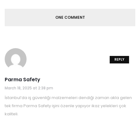
ONE COMMENT
REPLY
Parma Safety
March 18, 2025 at 2:38 pm
İstanbul’da iş güvenliği malzemeleri dendiği zaman akla gelen
tek firma Parma Safety işini özenle yapıyor ikaz yelekleri çok
kaliteli.