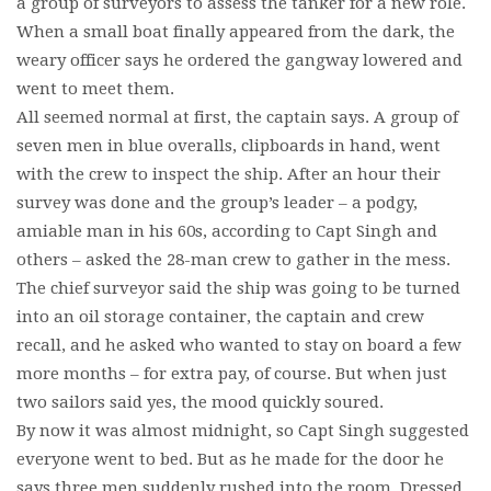
a group of surveyors to assess the tanker for a new role.
When a small boat finally appeared from the dark, the
weary officer says he ordered the gangway lowered and
went to meet them.
All seemed normal at first, the captain says. A group of
seven men in blue overalls, clipboards in hand, went
with the crew to inspect the ship. After an hour their
survey was done and the group’s leader – a podgy,
amiable man in his 60s, according to Capt Singh and
others – asked the 28-man crew to gather in the mess.
The chief surveyor said the ship was going to be turned
into an oil storage container, the captain and crew
recall, and he asked who wanted to stay on board a few
more months – for extra pay, of course. But when just
two sailors said yes, the mood quickly soured.
By now it was almost midnight, so Capt Singh suggested
everyone went to bed. But as he made for the door he
says three men suddenly rushed into the room. Dressed