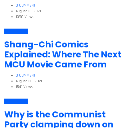
0 COMMENT
August 31, 2021
1390 Views
Arts & Culture
Shang-Chi Comics
Explained: Where The Next
MCU Movie Came From
0 COMMENT
August 30, 2021
1541 Views
Arts & Culture
Why is the Communist
Party clamping down on