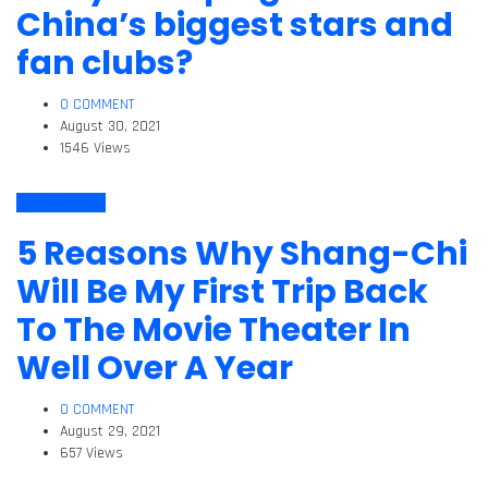
China’s biggest stars and
fan clubs?
0 COMMENT
August 30, 2021
1546 Views
Arts & Culture
5 Reasons Why Shang-Chi
Will Be My First Trip Back
To The Movie Theater In
Well Over A Year
0 COMMENT
August 29, 2021
657 Views