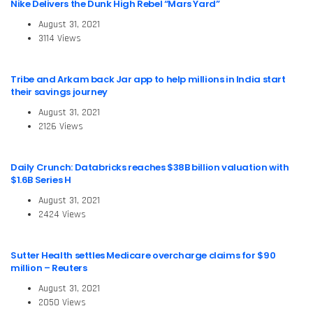
Nike Delivers the Dunk High Rebel “Mars Yard”
August 31, 2021
3114 Views
Tribe and Arkam back Jar app to help millions in India start
their savings journey
August 31, 2021
2126 Views
Daily Crunch: Databricks reaches $38B billion valuation with
$1.6B Series H
August 31, 2021
2424 Views
Sutter Health settles Medicare overcharge claims for $90
million – Reuters
August 31, 2021
2050 Views