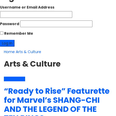
Username or Email Address
Password
Remember Me
Home
Arts & Culture
Arts & Culture
Arts & Culture
“Ready to Rise” Featurette
for Marvel’s SHANG-CHI
AND THE LEGEND OF THE