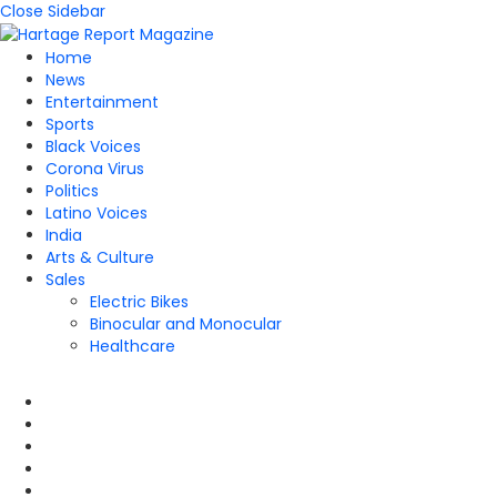
Close Sidebar
Home
News
Entertainment
Sports
Black Voices
Corona Virus
Politics
Latino Voices
India
Arts & Culture
Sales
Electric Bikes
Binocular and Monocular
Healthcare