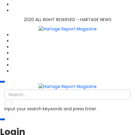
2020 ALL RIGHT RESERVED - HARTAGE NEWS
Input your search keywords and press Enter.
Login