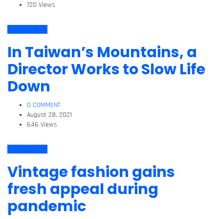
720 Views
Arts & Culture
In Taiwan’s Mountains, a
Director Works to Slow Life
Down
0 COMMENT
August 28, 2021
646 Views
Arts & Culture
Vintage fashion gains
fresh appeal during
pandemic