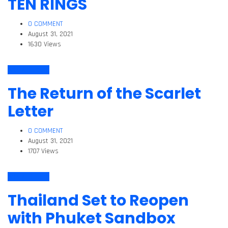
TEN RINGS
0 COMMENT
August 31, 2021
1630 Views
Arts & Culture
The Return of the Scarlet
Letter
0 COMMENT
August 31, 2021
1707 Views
Arts & Culture
Thailand Set to Reopen
with Phuket Sandbox