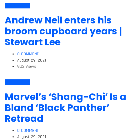
Arts & Culture
Andrew Neil enters his
broom cupboard years |
Stewart Lee
0 COMMENT
August 29, 2021
902 Views
Arts & Culture
Marvel’s ‘Shang-Chi’ Is a
Bland ‘Black Panther’
Retread
0 COMMENT
August 29, 2021