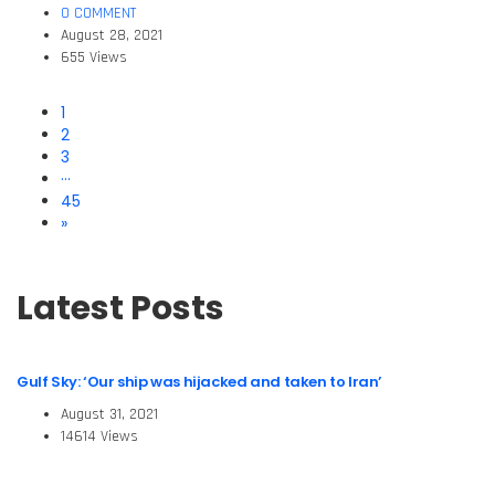
0 COMMENT
August 28, 2021
655 Views
1
2
3
···
45
»
Latest Posts
Gulf Sky: ‘Our ship was hijacked and taken to Iran’
August 31, 2021
14614 Views