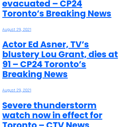
evacuated – CP24
Toronto’s Breaking News
August 29, 2021
Actor Ed Asner, TV’s
blustery Lou Grant, dies at
91 – CP24 Toronto’s
Breaking News
August 29, 2021
Severe thunderstorm
watch now in effect for
Toronto – CTV News