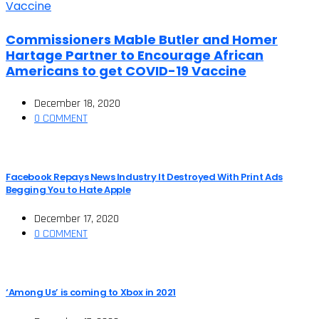
Commissioners Mable Butler and Homer
Hartage Partner to Encourage African
Americans to get COVID-19 Vaccine
December 18, 2020
0 COMMENT
Facebook Repays News Industry It Destroyed With Print Ads
Begging You to Hate Apple
December 17, 2020
0 COMMENT
‘Among Us’ is coming to Xbox in 2021