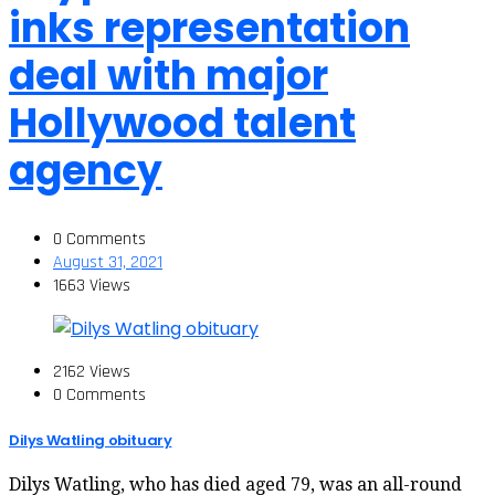
inks representation
deal with major
Hollywood talent
agency
0 Comments
August 31, 2021
1663 Views
2162 Views
0 Comments
Dilys Watling obituary
Dilys Watling, who has died aged 79, was an all-round