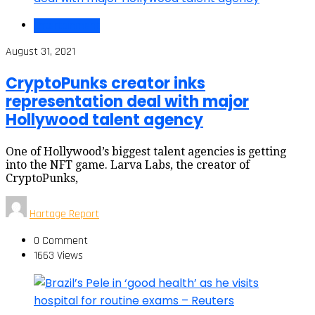
Entertainment
August 31, 2021
CryptoPunks creator inks
representation deal with major
Hollywood talent agency
One of Hollywood’s biggest talent agencies is getting
into the NFT game. Larva Labs, the creator of
CryptoPunks,
Hartage Report
0 Comment
1663 Views