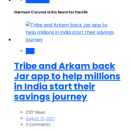
Corona Virus
German Corona critic fears for his life
India
Tribe and Arkam back
Jar app to help millions
in India start their
savings journey
2127 Views
August 31, 2021
0 Comments