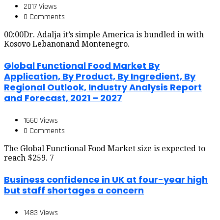
2017 Views
0 Comments
00:00Dr. Adalja it’s simple America is bundled in with
Kosovo Lebanonand Montenegro.
Global Functional Food Market By
Application, By Product, By Ingredient, By
Regional Outlook, Industry Analysis Report
and Forecast, 2021 – 2027
1660 Views
0 Comments
The Global Functional Food Market size is expected to
reach $259. 7
Business confidence in UK at four-year high
but staff shortages a concern
1483 Views