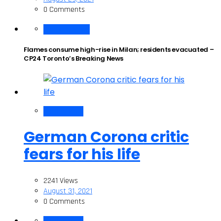
0 Comments
Breaking News
Flames consume high-rise in Milan; residents evacuated –
CP24 Toronto’s Breaking News
Corona Virus
German Corona critic
fears for his life
2241 Views
August 31, 2021
0 Comments