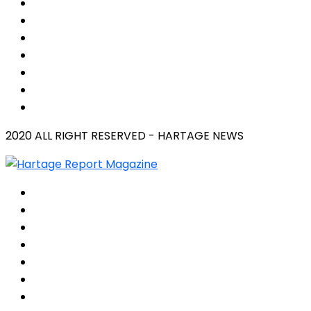
2020 ALL RIGHT RESERVED - HARTAGE NEWS