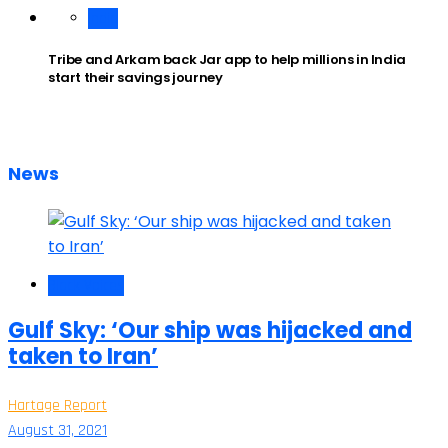
India
Tribe and Arkam back Jar app to help millions in India
start their savings journey
News
Black Voices
Gulf Sky: ‘Our ship was hijacked and
taken to Iran’
Hartage Report
August 31, 2021