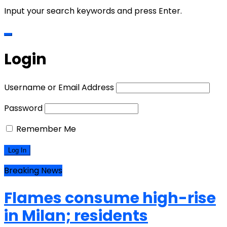
Input your search keywords and press Enter.
Login
Username or Email Address
Password
Remember Me
Breaking News
Flames consume high-rise
in Milan; residents