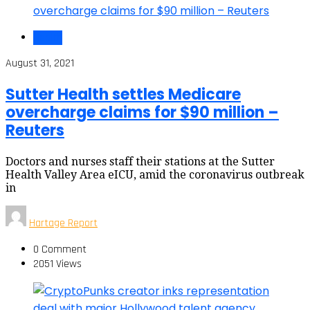
Health
August 31, 2021
Sutter Health settles Medicare
overcharge claims for $90 million –
Reuters
Doctors and nurses staff their stations at the Sutter
Health Valley Area eICU, amid the coronavirus outbreak
in
Hartage Report
0 Comment
2051 Views