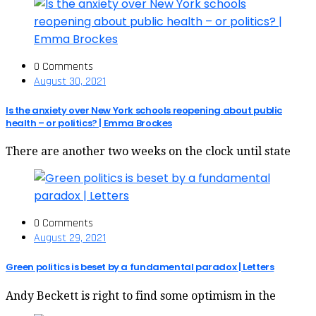
0 Comments
August 30, 2021
Is the anxiety over New York schools reopening about public
health – or politics? | Emma Brockes
There are another two weeks on the clock until state
0 Comments
August 29, 2021
Green politics is beset by a fundamental paradox | Letters
Andy Beckett is right to find some optimism in the