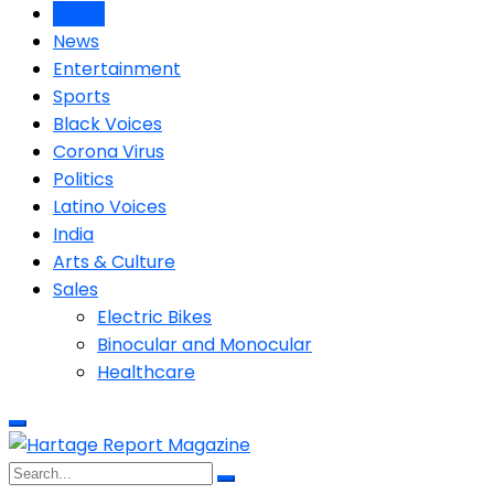
Home
News
Entertainment
Sports
Black Voices
Corona Virus
Politics
Latino Voices
India
Arts & Culture
Sales
Electric Bikes
Binocular and Monocular
Healthcare