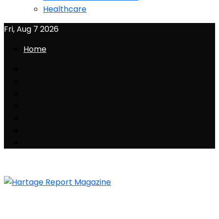
Healthcare
Fri, Aug 7 2026
Home