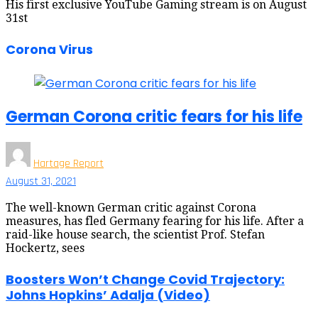
His first exclusive YouTube Gaming stream is on August
31st
Corona Virus
German Corona critic fears for his life
Hartage Report
August 31, 2021
The well-known German critic against Corona
measures, has fled Germany fearing for his life. After a
raid-like house search, the scientist Prof. Stefan
Hockertz, sees
Boosters Won’t Change Covid Trajectory:
Johns Hopkins’ Adalja (Video)