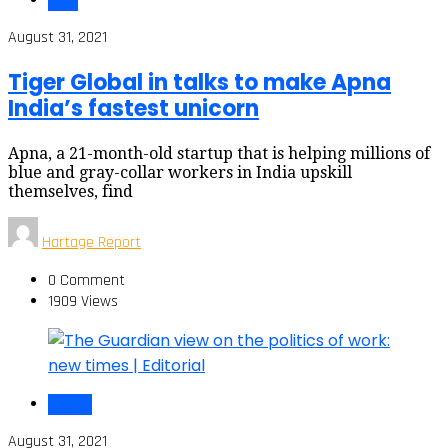
India
August 31, 2021
Tiger Global in talks to make Apna
India’s fastest unicorn
Apna, a 21-month-old startup that is helping millions of
blue and gray-collar workers in India upskill
themselves, find
Hartage Report
0 Comment
1909 Views
Politics
August 31, 2021