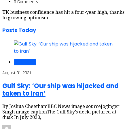
0 Comments
UK business confidence has hit a four-year high, thanks
to growing optimism
Posts Today
Black Voices
August 31, 2021
Gulf Sky: ‘Our ship was hijacked and
taken to Iran’
By Joshua CheethamBBC News image sourceJoginger
Singh image captionThe Gulf Sky’s deck, pictured at
dusk In July 2020,