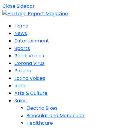
Close Sidebar
Home
News
Entertainment
Sports
Black Voices
Corona Virus
Politics
Latino Voices
India
Arts & Culture
Sales
Electric Bikes
Binocular and Monocular
Healthcare