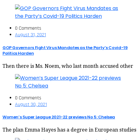
0 Comments
August 31, 2021
GOP Governors Fight Virus Mandates as the Party’s Covid-19
Politics Harden
Then there is Ms. Noem, who last month accused other
0 Comments
August 30, 2021
Women’s Super League 2021-22 previews No 5: Chelsea
The plan Emma Hayes has a degree in European studies