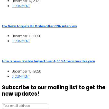
December 17, 2020
0 COMMENT
Fox News targets Bill Gates after CNN interview
December 16, 2020
0 COMMENT
How a news anchor helped over 4,000 Americans this year
December 16, 2020
0 COMMENT
Subscribe to our mailing list to get the
new updates!