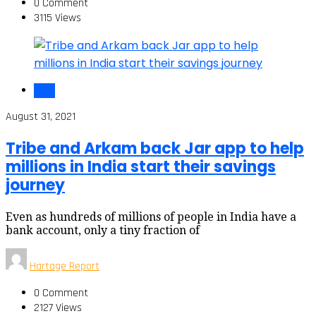
0 Comment
3115 Views
India
August 31, 2021
Tribe and Arkam back Jar app to help
millions in India start their savings
journey
Even as hundreds of millions of people in India have a
bank account, only a tiny fraction of
Hartage Report
0 Comment
2127 Views