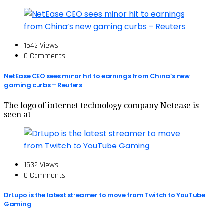
1542 Views
0 Comments
NetEase CEO sees minor hit to earnings from China’s new
gaming curbs – Reuters
The logo of internet technology company Netease is
seen at
1532 Views
0 Comments
DrLupo is the latest streamer to move from Twitch to YouTube
Gaming