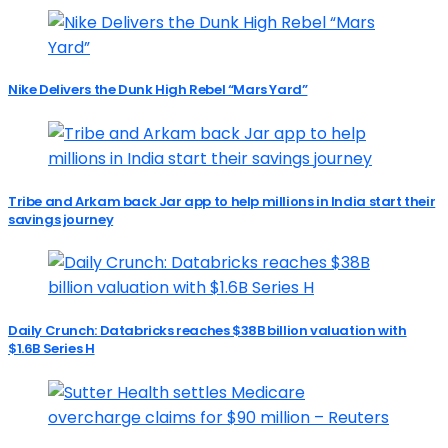
Nike Delivers the Dunk High Rebel “Mars Yard”
Tribe and Arkam back Jar app to help millions in India start their
savings journey
Daily Crunch: Databricks reaches $38B billion valuation with
$1.6B Series H