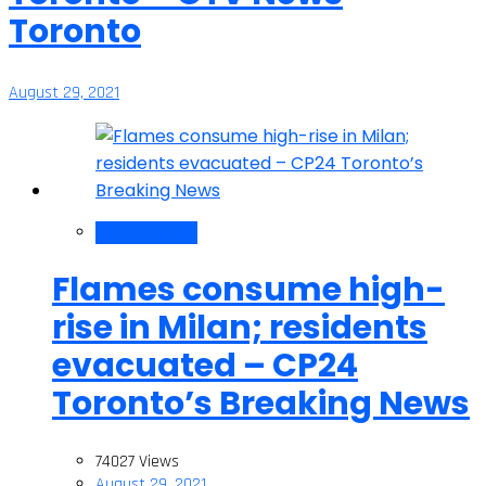
Toronto
August 29, 2021
Breaking News
Flames consume high-
rise in Milan; residents
evacuated – CP24
Toronto’s Breaking News
74027 Views
August 29, 2021