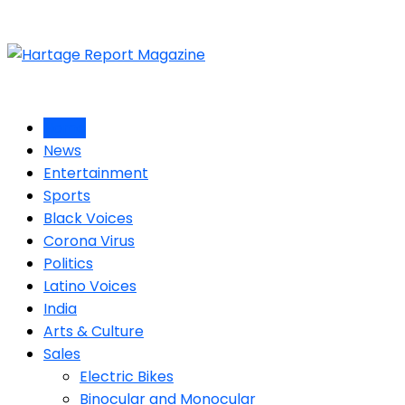
Home
News
Entertainment
Sports
Black Voices
Corona Virus
Politics
Latino Voices
India
Arts & Culture
Sales
Electric Bikes
Binocular and Monocular