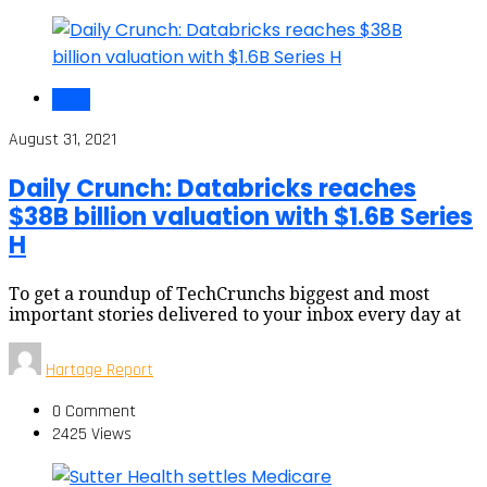
News
August 31, 2021
Daily Crunch: Databricks reaches
$38B billion valuation with $1.6B Series
H
To get a roundup of TechCrunchs biggest and most
important stories delivered to your inbox every day at
Hartage Report
0 Comment
2425 Views