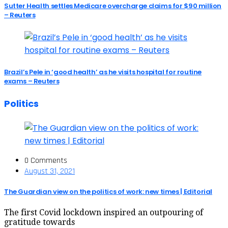
Sutter Health settles Medicare overcharge claims for $90 million
– Reuters
Brazil’s Pele in ‘good health’ as he visits hospital for routine
exams – Reuters
Politics
0 Comments
August 31, 2021
The Guardian view on the politics of work: new times | Editorial
The first Covid lockdown inspired an outpouring of
gratitude towards