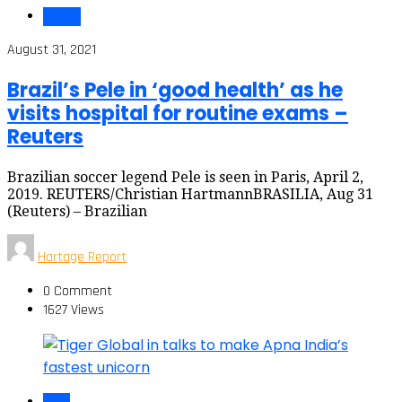
Health
August 31, 2021
Brazil’s Pele in ‘good health’ as he
visits hospital for routine exams –
Reuters
Brazilian soccer legend Pele is seen in Paris, April 2,
2019. REUTERS/Christian HartmannBRASILIA, Aug 31
(Reuters) – Brazilian
Hartage Report
0 Comment
1627 Views