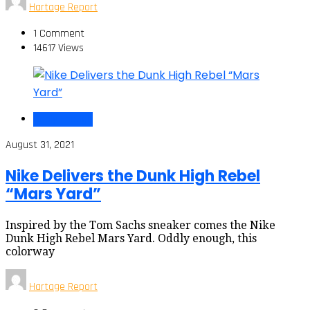
Hartage Report
1 Comment
14617 Views
Oddly Enough
August 31, 2021
Nike Delivers the Dunk High Rebel
“Mars Yard”
Inspired by the Tom Sachs sneaker comes the Nike
Dunk High Rebel Mars Yard. Oddly enough, this
colorway
Hartage Report