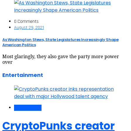
0 Comments
August 29, 2021
As Washington Stews, State Legislatures Increasingly Shape
American Politics
Most glaringly, they also gave the party more power
over
Entertainment
Entertainment
CryptoPunks creator