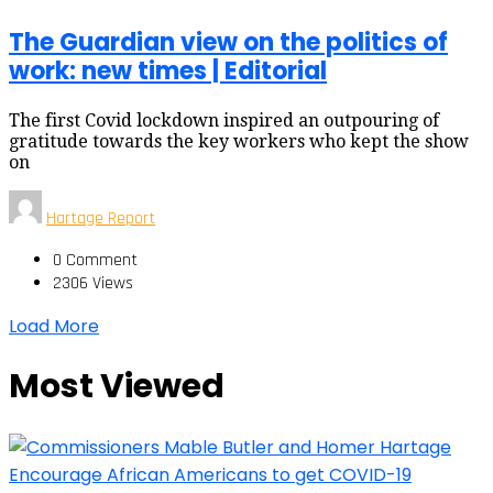
The Guardian view on the politics of
work: new times | Editorial
The first Covid lockdown inspired an outpouring of
gratitude towards the key workers who kept the show
on
Hartage Report
0 Comment
2306 Views
Load More
Most Viewed