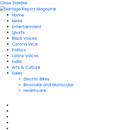
Close Sidebar
Home
News
Entertainment
Sports
Black Voices
Corona Virus
Politics
Latino Voices
India
Arts & Culture
Sales
Electric Bikes
Binocular and Monocular
Healthcare