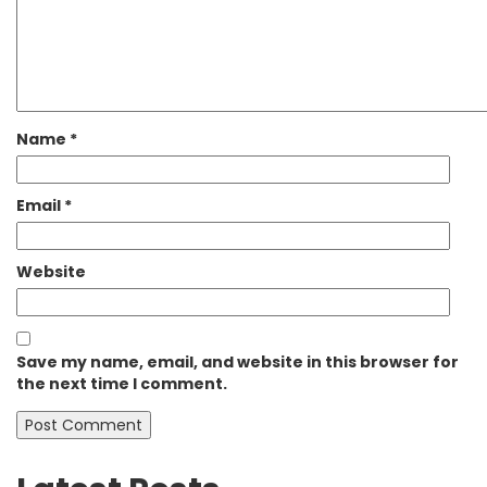
Name
*
Email
*
Website
Save my name, email, and website in this browser for
the next time I comment.