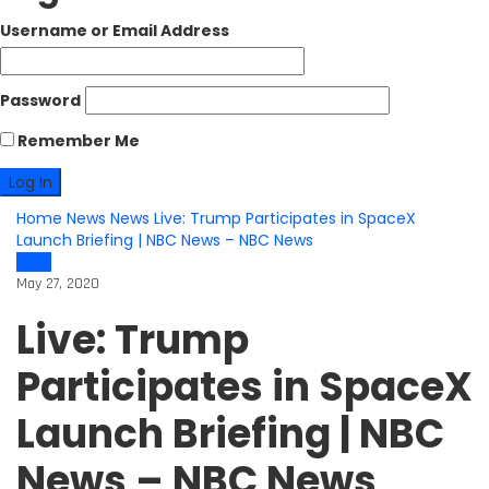
Username or Email Address
Password
Remember Me
Home
News
News
Live: Trump Participates in SpaceX
Launch Briefing | NBC News – NBC News
News
May 27, 2020
Live: Trump
Participates in SpaceX
Launch Briefing | NBC
News – NBC News