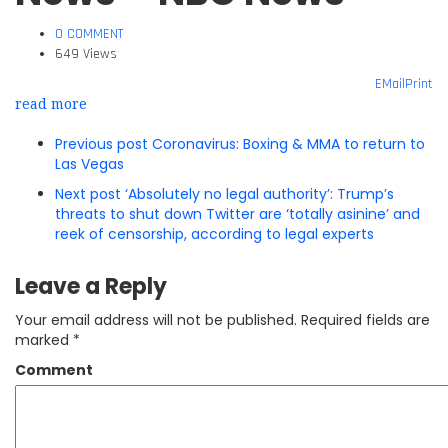
0 COMMENT
649 Views
EMail
Print
read more
Previous post
Coronavirus: Boxing & MMA to return to
Las Vegas
Next post
‘Absolutely no legal authority’: Trump’s
threats to shut down Twitter are ‘totally asinine’ and
reek of censorship, according to legal experts
Leave a Reply
Your email address will not be published.
Required fields are
marked
*
Comment