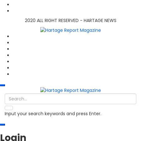
2020 ALL RIGHT RESERVED - HARTAGE NEWS
Input your search keywords and press Enter.
Login