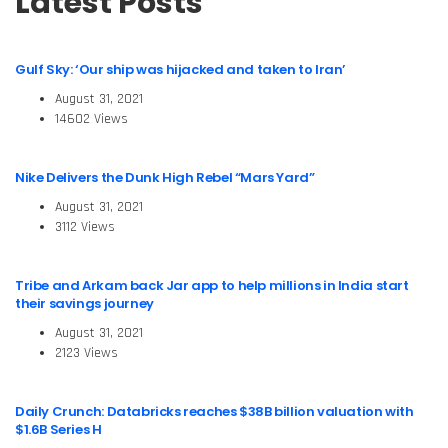
Latest Posts
Gulf Sky: ‘Our ship was hijacked and taken to Iran’
August 31, 2021
14602 Views
Nike Delivers the Dunk High Rebel “Mars Yard”
August 31, 2021
3112 Views
Tribe and Arkam back Jar app to help millions in India start
their savings journey
August 31, 2021
2123 Views
Daily Crunch: Databricks reaches $38B billion valuation with
$1.6B Series H