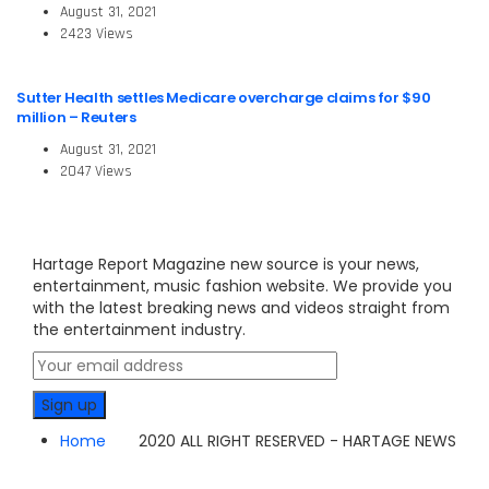
August 31, 2021
2423 Views
Sutter Health settles Medicare overcharge claims for $90
million – Reuters
August 31, 2021
2047 Views
Hartage Report Magazine new source is your news,
entertainment, music fashion website. We provide you
with the latest breaking news and videos straight from
the entertainment industry.
Home
2020 ALL RIGHT RESERVED - HARTAGE NEWS