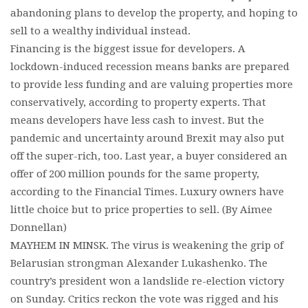
abandoning plans to develop the property, and hoping to
sell to a wealthy individual instead.
Financing is the biggest issue for developers. A
lockdown-induced recession means banks are prepared
to provide less funding and are valuing properties more
conservatively, according to property experts. That
means developers have less cash to invest. But the
pandemic and uncertainty around Brexit may also put
off the super-rich, too. Last year, a buyer considered an
offer of 200 million pounds for the same property,
according to the Financial Times. Luxury owners have
little choice but to price properties to sell. (By Aimee
Donnellan)
MAYHEM IN MINSK. The virus is weakening the grip of
Belarusian strongman Alexander Lukashenko. The
country’s president won a landslide re-election victory
on Sunday. Critics reckon the vote was rigged and his