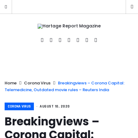
Home
Corona Virus
Breakingviews – Corona Capital:
Telemedicine, Outdated movie rules – Reuters India
CORONA VIRUS
AUGUST 10, 2020
Breakingviews –
Corona Capital: