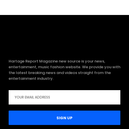
Hartage Report Magazine new source is your news,
entertainment, music fashion website. We provide you with
the latest breaking news and videos straight from the
entertainment industry.