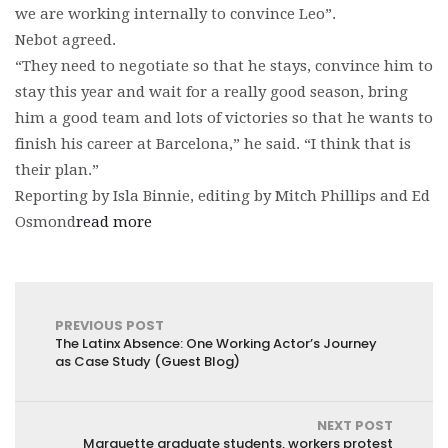
we are working internally to convince Leo”.
Nebot agreed.
“They need to negotiate so that he stays, convince him to
stay this year and wait for a really good season, bring
him a good team and lots of victories so that he wants to
finish his career at Barcelona,” he said. “I think that is
their plan.”
Reporting by Isla Binnie, editing by Mitch Phillips and Ed
Osmond
read more
PREVIOUS POST
The Latinx Absence: One Working Actor’s Journey
as Case Study (Guest Blog)
NEXT POST
Marquette graduate students, workers protest