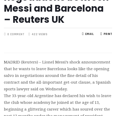
Messi and Barcelona
– Reuters UK
EMAIL
PRINT
0 COMMENT
422 VIEWS
MADRID (Reuters) – Lionel Messi’s shock announcement
that he wants to leave Barcelona looks like the opening
salvo in negotiations around the fine detail of his
contract and the all-important get-out clause, a Spanish
sports lawyer said on Wednesday.
The 33-year-old Argentine has declared his wish to leave
the club whose academy he joined at the age of 13,
beginning a glittering career which has soured over the