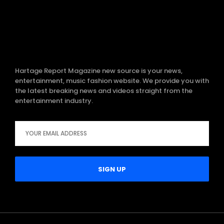
Hartage Report Magazine new source is your news,
entertainment, music fashion website. We provide you with
the latest breaking news and videos straight from the
entertainment industry.