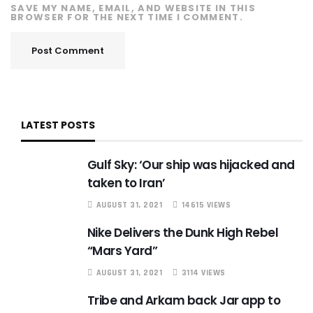
SAVE MY NAME, EMAIL, AND WEBSITE IN THIS
BROWSER FOR THE NEXT TIME I COMMENT.
LATEST POSTS
Gulf Sky: ‘Our ship was hijacked and
taken to Iran’
AUGUST 31, 2021
14615 VIEWS
Nike Delivers the Dunk High Rebel
“Mars Yard”
AUGUST 31, 2021
3114 VIEWS
Tribe and Arkam back Jar app to