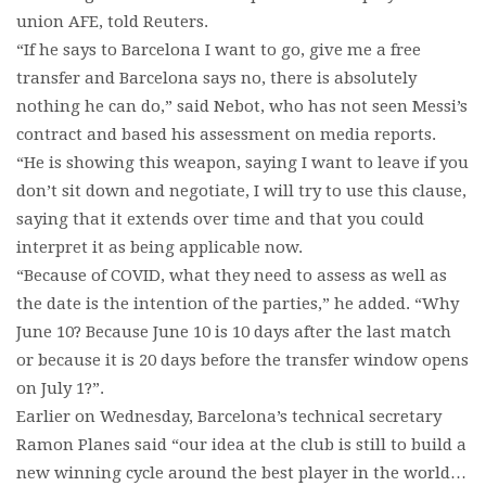
union AFE, told Reuters.
“If he says to Barcelona I want to go, give me a free
transfer and Barcelona says no, there is absolutely
nothing he can do,” said Nebot, who has not seen Messi’s
contract and based his assessment on media reports.
“He is showing this weapon, saying I want to leave if you
don’t sit down and negotiate, I will try to use this clause,
saying that it extends over time and that you could
interpret it as being applicable now.
“Because of COVID, what they need to assess as well as
the date is the intention of the parties,” he added. “Why
June 10? Because June 10 is 10 days after the last match
or because it is 20 days before the transfer window opens
on July 1?”.
Earlier on Wednesday, Barcelona’s technical secretary
Ramon Planes said “our idea at the club is still to build a
new winning cycle around the best player in the world…