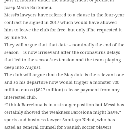
past 12 months under the management of president
Josep Maria Bartomeu.
Messi’s lawyers have referred to a clause in the four-year
contract he signed in 2017 which would have allowed
him to leave the club for free, but only if he requested it
by June 10.
They will argue that that date – nominally the end of the
season – is now irrelevant after the coronavirus delays
that led to the season’s extension and the team playing
deep into August.
The club will argue that the May date is the relevant one
and so his departure now would trigger a monster 700
million euros ($827 million) release payment from any
interested club.
“I think Barcelona is in a stronger position but Messi has
certainly showed the weakness Barcelona might have,”
sports and business lawyer Santiago Nebot, who has
acted as general counsel for Spanish soccer players’