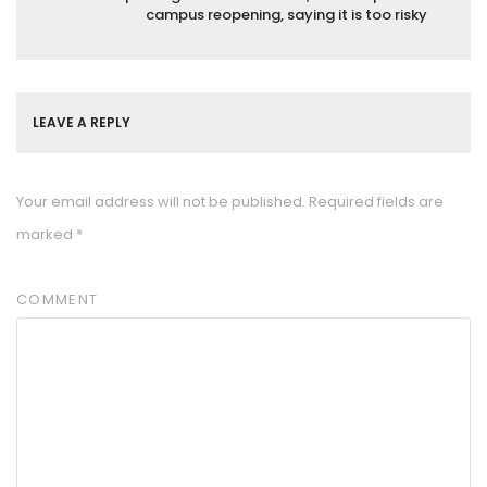
campus reopening, saying it is too risky
LEAVE A REPLY
Your email address will not be published.
Required fields are
marked
*
COMMENT