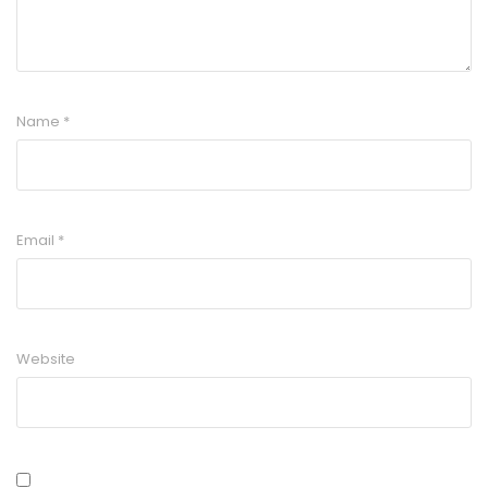
Name
*
Email
*
Website