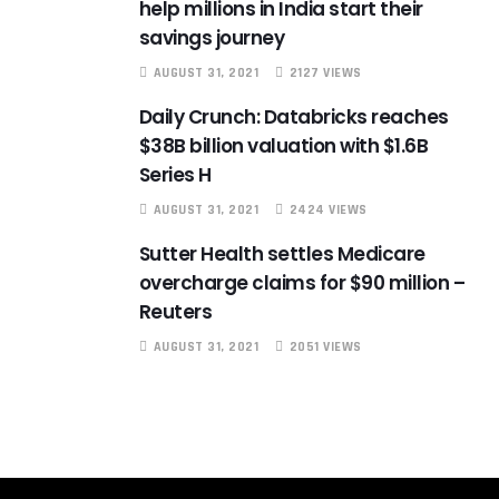
help millions in India start their
savings journey
AUGUST 31, 2021
2127 VIEWS
Daily Crunch: Databricks reaches
$38B billion valuation with $1.6B
Series H
AUGUST 31, 2021
2424 VIEWS
Sutter Health settles Medicare
overcharge claims for $90 million –
Reuters
AUGUST 31, 2021
2051 VIEWS