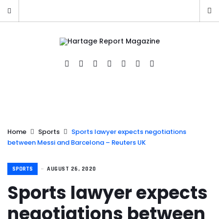
Home
Sports
Sports lawyer expects negotiations
between Messi and Barcelona – Reuters UK
SPORTS
AUGUST 26, 2020
Sports lawyer expects
negotiations between