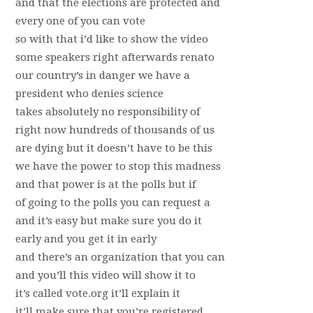
and that the elections are protected and
every one of you can vote
so with that i’d like to show the video
some speakers right afterwards renato
our country’s in danger we have a
president who denies science
takes absolutely no responsibility of
right now hundreds of thousands of us
are dying but it doesn’t have to be this
we have the power to stop this madness
and that power is at the polls but if
of going to the polls you can request a
and it’s easy but make sure you do it
early and you get it in early
and there’s an organization that you can
and you’ll this video will show it to
it’s called vote.org it’ll explain it
it’ll make sure that you’re registered