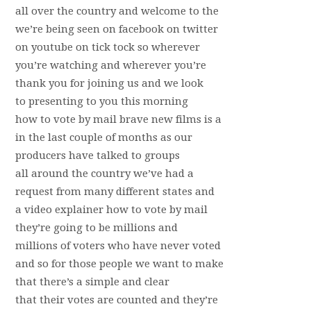
all over the country and welcome to the
we’re being seen on facebook on twitter
on youtube on tick tock so wherever
you’re watching and wherever you’re
thank you for joining us and we look
to presenting to you this morning
how to vote by mail brave new films is a
in the last couple of months as our
producers have talked to groups
all around the country we’ve had a
request from many different states and
a video explainer how to vote by mail
they’re going to be millions and
millions of voters who have never voted
and so for those people we want to make
that there’s a simple and clear
that their votes are counted and they’re