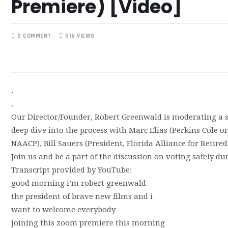
Premiere) [Video]
0 COMMENT
516 VIEWS
.
.
Our Director/Founder, Robert Greenwald is moderating a sc
deep dive into the process with Marc Elias (Perkins Cole o
NAACP), Bill Sauers (President, Florida Alliance for Retire
Join us and be a part of the discussion on voting safely d
Transcript provided by YouTube:
good morning i’m robert greenwald
the president of brave new films and i
want to welcome everybody
joining this zoom premiere this morning