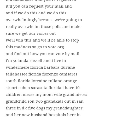
it’ll you can request your mail and
and if we do this and we do this
overwhelmingly because we’re going to
really overwhelm those polls and make
sure we get our voices out
we’ll win this and we’ll be able to stop
this madness so go to vote.org
and find out how you can vote by mail
i’m yolanda russell and i live in
windermere florida barbara duvane
tallahassee florida florenzo canisares
south florida lorraine tuliano orange
stuart cohen sarasota florida i have 10
children nieces my mom wife grand nieces
grandchild son two grandkids out in san
three in d.c five dogs my granddaughter
and her new husband hospitals here in