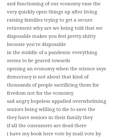
and functioning of our economy ease the
very quickly open things up after living
raising families trying to get a secure
retirement why are we being told that we
disposable makes you feel pretty shitty
because you’re disposable
in the middle of a pandemic everything
seems to be geared towards
opening an economy when the science says
democracy is not about that kind of
thousands of people sacrificing them for
freedom not for the economy
sad angry hopeless appalled overwhelming
seniors being willing to die to save the
they have seniors in their family they
if all the consumers are dead there
i have my book here vote by mail vote by