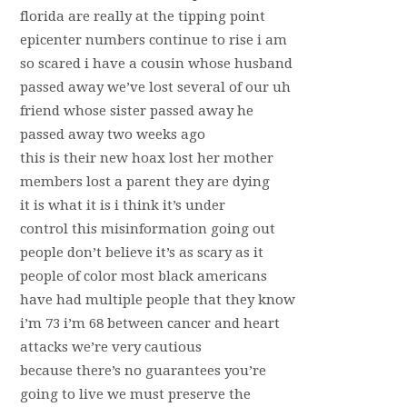
florida are really at the tipping point
epicenter numbers continue to rise i am
so scared i have a cousin whose husband
passed away we’ve lost several of our uh
friend whose sister passed away he
passed away two weeks ago
this is their new hoax lost her mother
members lost a parent they are dying
it is what it is i think it’s under
control this misinformation going out
people don’t believe it’s as scary as it
people of color most black americans
have had multiple people that they know
i’m 73 i’m 68 between cancer and heart
attacks we’re very cautious
because there’s no guarantees you’re
going to live we must preserve the