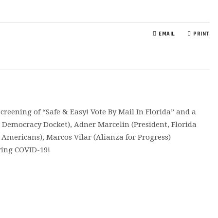
EMAIL
PRINT
reening of “Safe & Easy! Vote By Mail In Florida” and a
r Democracy Docket), Adner Marcelin (President, Florida
d Americans), Marcos Vilar (Alianza for Progress)
uring COVID-19!