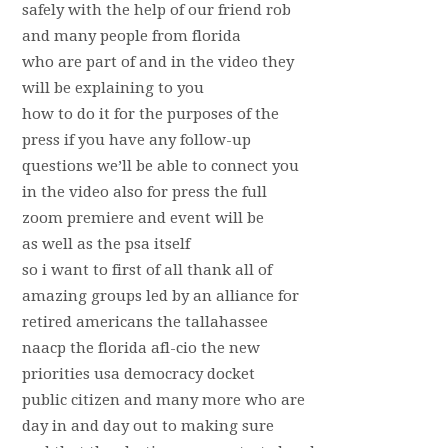
safely with the help of our friend rob
and many people from florida
who are part of and in the video they
will be explaining to you
how to do it for the purposes of the
press if you have any follow-up
questions we’ll be able to connect you
in the video also for press the full
zoom premiere and event will be
as well as the psa itself
so i want to first of all thank all of
amazing groups led by an alliance for
retired americans the tallahassee
naacp the florida afl-cio the new
priorities usa democracy docket
public citizen and many more who are
day in and day out to making sure