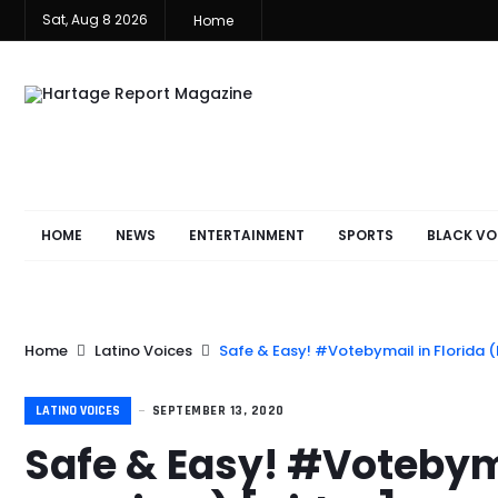
Sat, Aug 8 2026
Home
HOME
NEWS
ENTERTAINMENT
SPORTS
BLACK VO
Home
Latino Voices
Safe & Easy! #Votebymail in Florida (
LATINO VOICES
SEPTEMBER 13, 2020
Safe & Easy! #Votebyma