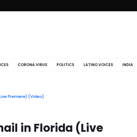
ICES
CORONA VIRUS
POLITICS
LATINO VOICES
INDIA
Live Premiere) [Video]
il in Florida (Live