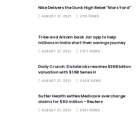
Nike Delivers the Dunk High Rebel “Mars Yard”
AUGUST 31, 2021
3115 VIEWS
Tribe and Arkam back Jar app to help
millions in India start their savings journey
AUGUST 31, 2021
2127 VIEWS
Daily Crunch: Databricks reaches $38B billion
valuation with $1.6B Series H
AUGUST 31, 2021
2428 VIEWS
Sutter Health settles Medicare overcharge
claims for $90 million – Reuters
AUGUST 31, 2021
2051 VIEWS