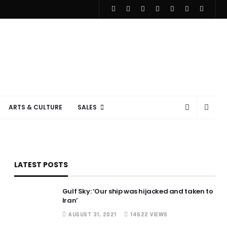
ARTS & CULTURE
SALES
LATEST POSTS
Gulf Sky: ‘Our ship was hijacked and taken to
Iran’
AUGUST 31, 2021
14622 VIEWS