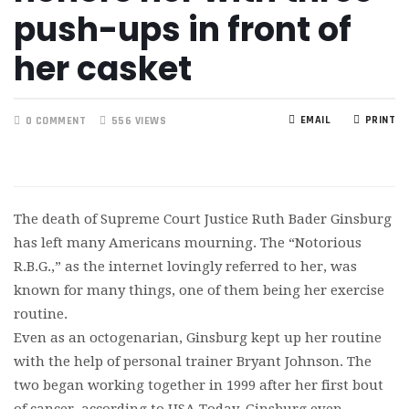
push-ups in front of
her casket
EMAIL
PRINT
0 COMMENT
556 VIEWS
The death of Supreme Court Justice Ruth Bader Ginsburg
has left many Americans mourning. The “Notorious
R.B.G.,” as the internet lovingly referred to her, was
known for many things, one of them being her exercise
routine.
Even as an octogenarian, Ginsburg kept up her routine
with the help of personal trainer Bryant Johnson. The
two began working together in 1999 after her first bout