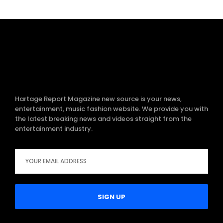
Hartage Report Magazine new source is your news,
entertainment, music fashion website. We provide you with
the latest breaking news and videos straight from the
entertainment industry.