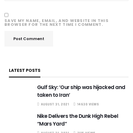
SAVE MY NAME, EMAIL, AND WEBSITE IN THIS
BROWSER FOR THE NEXT TIME I COMMENT.
LATEST POSTS
Gulf Sky: ‘Our ship was hijacked and
taken to Iran’
AUGUST 31, 2021
14630 VIEWS
Nike Delivers the Dunk High Rebel
“Mars Yard”