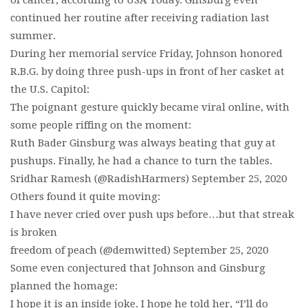
of cancer, according to USA Today. Ginsburg even
continued her routine after receiving radiation last
summer.
During her memorial service Friday, Johnson honored
R.B.G. by doing three push-ups in front of her casket at
the U.S. Capitol:
The poignant gesture quickly became viral online, with
some people riffing on the moment:
Ruth Bader Ginsburg was always beating that guy at
pushups. Finally, he had a chance to turn the tables.
Sridhar Ramesh (@RadishHarmers) September 25, 2020
Others found it quite moving:
I have never cried over push ups before…but that streak
is broken
freedom of peach (@demwitted) September 25, 2020
Some even conjectured that Johnson and Ginsburg
planned the homage:
I hope it is an inside joke. I hope he told her, “I’ll do