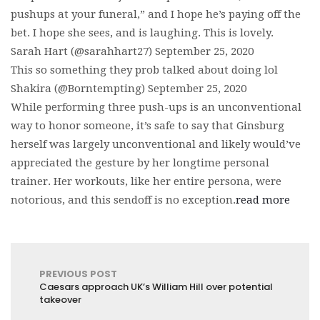
pushups at your funeral,” and I hope he’s paying off the
bet. I hope she sees, and is laughing. This is lovely.
Sarah Hart (@sarahhart27) September 25, 2020
This so something they prob talked about doing lol
Shakira (@Borntempting) September 25, 2020
While performing three push-ups is an unconventional
way to honor someone, it’s safe to say that Ginsburg
herself was largely unconventional and likely would’ve
appreciated the gesture by her longtime personal
trainer. Her workouts, like her entire persona, were
notorious, and this sendoff is no exception.
read more
PREVIOUS POST
Caesars approach UK’s William Hill over potential
takeover