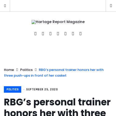
Home
Politics
RBG’s personal trainer honors her with
three push-ups in front of her casket
POLITICS
SEPTEMBER 25, 2020
RBG’s personal trainer
honors her with three