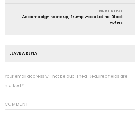
NEXT POST
As campaign heats up, Trump woos Latino, Black
voters
LEAVE A REPLY
Your email address will not be published.
Required fields are
marked
*
COMMENT