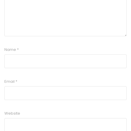
Name
*
Email
*
Website