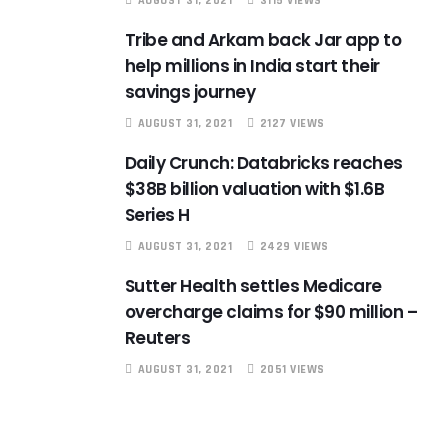
AUGUST 31, 2021
3115 VIEWS
Tribe and Arkam back Jar app to
help millions in India start their
savings journey
AUGUST 31, 2021
2127 VIEWS
Daily Crunch: Databricks reaches
$38B billion valuation with $1.6B
Series H
AUGUST 31, 2021
2429 VIEWS
Sutter Health settles Medicare
overcharge claims for $90 million –
Reuters
AUGUST 31, 2021
2051 VIEWS