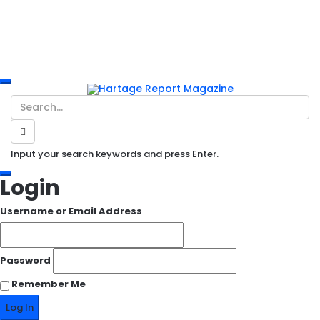
Input your search keywords and press Enter.
Login
Username or Email Address
Password
Remember Me