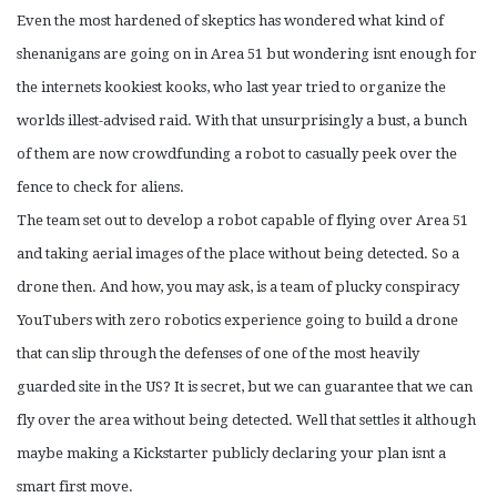
Even the most hardened of skeptics has wondered what kind of
shenanigans are going on in Area 51 but wondering isnt enough for
the internets kookiest kooks, who last year tried to organize the
worlds illest-advised raid. With that unsurprisingly a bust, a bunch
of them are now crowdfunding a robot to casually peek over the
fence to check for aliens.
The team set out to develop a robot capable of flying over Area 51
and taking aerial images of the place without being detected. So a
drone then. And how, you may ask, is a team of plucky conspiracy
YouTubers with zero robotics experience going to build a drone
that can slip through the defenses of one of the most heavily
guarded site in the US? It is secret, but we can guarantee that we can
fly over the area without being detected. Well that settles it although
maybe making a Kickstarter publicly declaring your plan isnt a
smart first move.