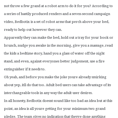
not throw a few grand at a robot arm to do it for you? According to
a series of hastily produced renders and a seven-second campaign
video, Bedbotix is a set of robot arms that perch above your bed,
ready to help out however they can.
Apparently they can make the bed, hold out a tray for your book or
brunch, nudge you awake in the morning, give you a massage, read
the kids a bedtime story, hand you a glass of water off the night
stand, and even, against everyones better judgement, use a fire
extinguisher if it needs to.
Oh yeah, and before you make the joke youre already smirking
about yep, itll do that too. Adult bed users can take advantage of its
interchangeable tools in any way the adult user desires.
In all honesty, Bedbotix doesnt sound like too bad an idea but at this
point, an idea is all youre getting for your minimum two grand
pledge. The team gives no indication that theyve done anything