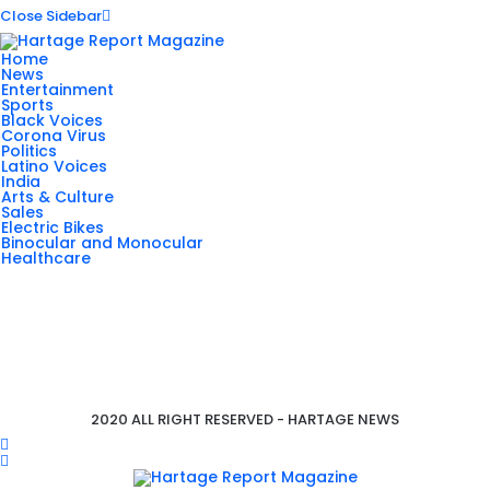
Close Sidebar
Home
News
Entertainment
Sports
Black Voices
Corona Virus
Politics
Latino Voices
India
Arts & Culture
Sales
Electric Bikes
Binocular and Monocular
Healthcare
2020 ALL RIGHT RESERVED - HARTAGE NEWS