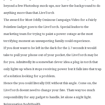
beyond a few Photoshop mock-ups, nor have the background to do
anything more than that.LiveTorch
The award for Most Oddly Ominous Campaign Video for a Fairly
Pointless Gadget goes to the LiveTorch. Special kudos to the
marketing team for trying to paint a power outage as the most
terrifying moment an unsuspecting family could experience.
If you dont want to be left in the dark for the 2.7 seconds it would
take to pull your phone out of your pocket, the LiveTorch may be
for you. Admittedly its a somewhat clever idea a plug-in torch that
only lights up when it stops receiving power but it falls into that trap
of a solution looking for a problem.
Hence the you could literally DIE without this angle. Come on, the
LiveTorch doesnt need to change your fate. Thats way too much
responsibility for any gadget to handle, let alone a night light.
Rejuvenation BodyHealth