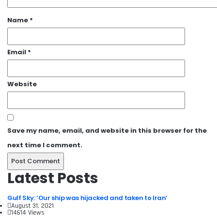
Name
*
Email
*
Website
Save my name, email, and website in this browser for the
next time I comment.
Latest Posts
Gulf Sky: ‘Our ship was hijacked and taken to Iran’
August 31, 2021
14614 Views