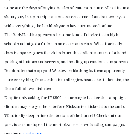
Gone are the days of buying bottles of Pattersons Cure-All Oil from a
shouty guy in a pinstripe suit on a street corner, but dont worry as
with everything, the health shysters have just moved online.
The BodyHealth appears to be some kind of device that a high
school student got a C+ for in an electronics class. What it actually
does is anyones guess the video is just three silent minutes of a hand
poking at buttons and screens, and holding up random components.
But dont let that stop you! Whatever this thing is, it can apparently
cure everything from arthritis to allergies, headaches to hernias, the
flu to full-blown diabetes.
Despite only asking for US$500 ie, one single backer the campaign
didnt manage to get there before Kickstarter kicked it to the curb.
Want to dig deeper into the bottom of the barrel? Check out our
previous roundups of the most bizarre crowdfunding campaigns
out there.
read more