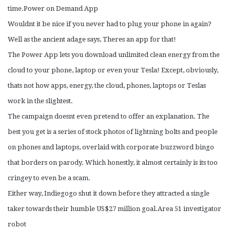
time.Power on Demand App
Wouldnt it be nice if you never had to plug your phone in again?
Well as the ancient adage says, Theres an app for that!
The Power App lets you download unlimited clean energy from the
cloud to your phone, laptop or even your Tesla! Except, obviously,
thats not how apps, energy, the cloud, phones, laptops or Teslas
work in the slightest.
The campaign doesnt even pretend to offer an explanation. The
best you get is a series of stock photos of lightning bolts and people
on phones and laptops, overlaid with corporate buzzword bingo
that borders on parody. Which honestly, it almost certainly is its too
cringey to even be a scam.
Either way, Indiegogo shut it down before they attracted a single
taker towards their humble US$27 million goal.Area 51 investigator
robot