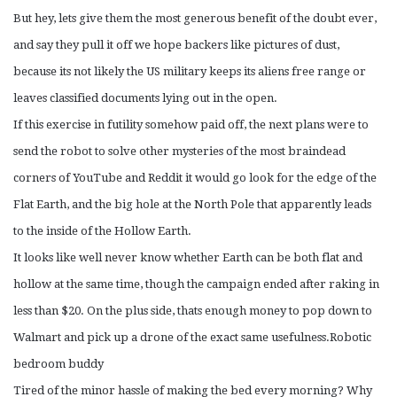
But hey, lets give them the most generous benefit of the doubt ever,
and say they pull it off we hope backers like pictures of dust,
because its not likely the US military keeps its aliens free range or
leaves classified documents lying out in the open.
If this exercise in futility somehow paid off, the next plans were to
send the robot to solve other mysteries of the most braindead
corners of YouTube and Reddit it would go look for the edge of the
Flat Earth, and the big hole at the North Pole that apparently leads
to the inside of the Hollow Earth.
It looks like well never know whether Earth can be both flat and
hollow at the same time, though the campaign ended after raking in
less than $20. On the plus side, thats enough money to pop down to
Walmart and pick up a drone of the exact same usefulness.Robotic
bedroom buddy
Tired of the minor hassle of making the bed every morning? Why