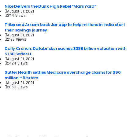
Nike Delivers the Dunk High Rebel “Mars Yard”
August 31, 2021
3114 Views
Tribe and Arkam back Jar app to help millions in India start
their savings journey
August 31, 2021
2126 Views
Daily Crunch: Databricks reaches $38B billion valuation with
$1.6B Series H
August 31, 2021
2424 Views
Sutter Health settles Medicare overcharge claims for $90
million – Reuters
August 31, 2021
2050 Views