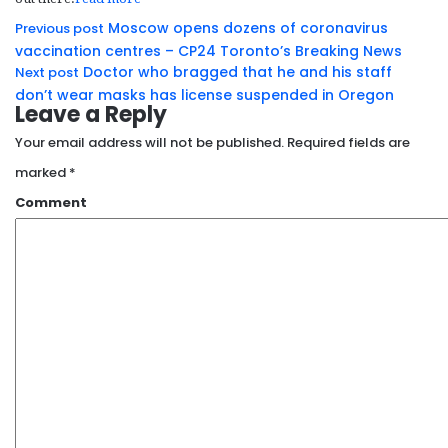
Moscow opens dozens of coronavirus
Previous post
vaccination centres – CP24 Toronto’s Breaking News
Doctor who bragged that he and his staff
Next post
don’t wear masks has license suspended in Oregon
Leave a Reply
Your email address will not be published.
Required fields are
marked
*
Comment