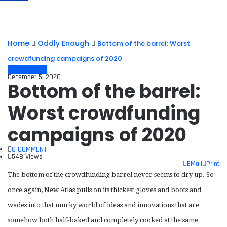
Home
Oddly Enough
Bottom of the barrel: Worst
crowdfunding campaigns of 2020
Oddly Enough
December 5, 2020
Bottom of the barrel:
Worst crowdfunding
campaigns of 2020
0 COMMENT
548 Views
EMail
Print
The bottom of the crowdfunding barrel never seems to dry up. So
once again, New Atlas pulls on its thickest gloves and boots and
wades into that murky world of ideas and innovations that are
somehow both half-baked and completely cooked at the same