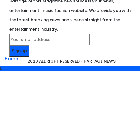
Hartage Report Magazine new source is your news,
entertainment, music fashion website. We provide you with
the latest breaking news and videos straight from the
entertainment industry.
Home
2020 ALL RIGHT RESERVED - HARTAGE NEWS