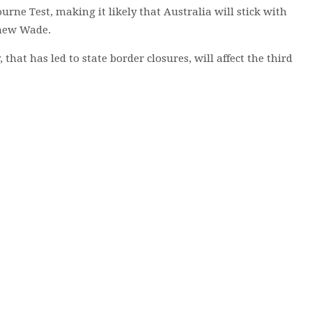
urne Test, making it likely that Australia will stick with
thew Wade.
hat has led to state border closures, will affect the third