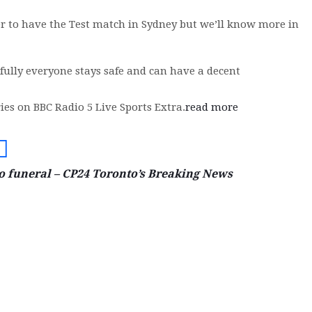
er to have the Test match in Sydney but we’ll know more in
fully everyone stays safe and can have a decent
ies on BBC Radio 5 Live Sports Extra.
read more
go funeral – CP24 Toronto’s Breaking News