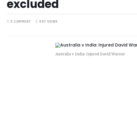
excluded
0 COMMENT
597 VIEWS
Australia v India: Injured David Warner