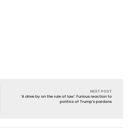
NEXT POST
‘A drive by on the rule of law’: Furious reaction to
politics of Trump’s pardons