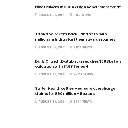
Nike Delivers the Dunk High Rebel “Mars Yard”
AUGUST 31, 2021
3115 VIEWS
Tribe and Arkam back Jar app to help
millions in India start their savings journey
AUGUST 31, 2021
2127 VIEWS
Daily Crunch: Databricks reaches $38B billion
valuation with $1.6B Series H
AUGUST 31, 2021
2428 VIEWS
Sutter Health settles Medicare overcharge
claims for $90 million – Reuters
AUGUST 31, 2021
2051 VIEWS