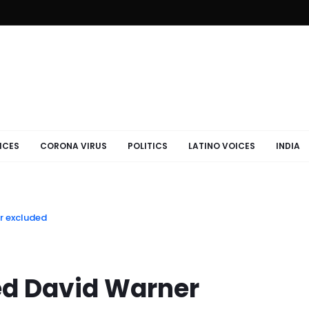
ICES
CORONA VIRUS
POLITICS
LATINO VOICES
INDIA
er excluded
red David Warner