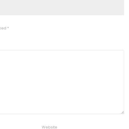
rked
*
Website