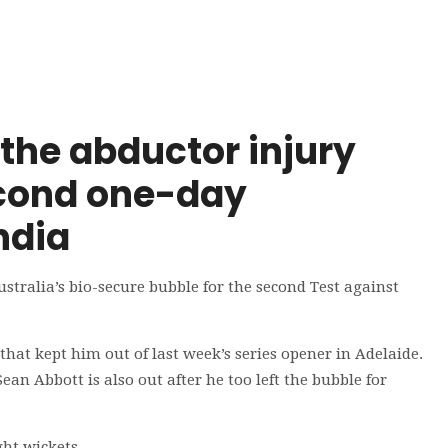
the abductor injury
second one-day
ndia
ralia’s bio-secure bubble for the second Test against
hat kept him out of last week’s series opener in Adelaide.
ean Abbott is also out after he too left the bubble for
ght wickets.