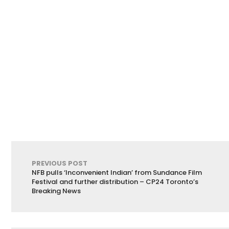
PREVIOUS POST
NFB pulls ‘Inconvenient Indian’ from Sundance Film
Festival and further distribution – CP24 Toronto’s
Breaking News