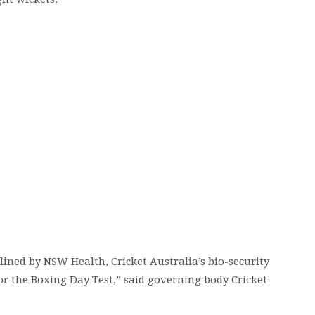
lined by NSW Health, Cricket Australia’s bio-security
or the Boxing Day Test,” said governing body Cricket