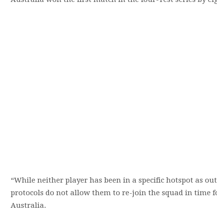
“While neither player has been in a specific hotspot as out
protocols do not allow them to re-join the squad in time f
Australia.