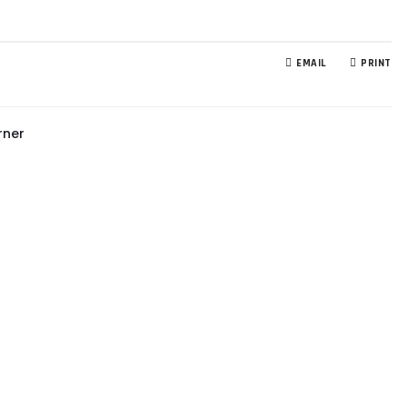
EMAIL
PRINT