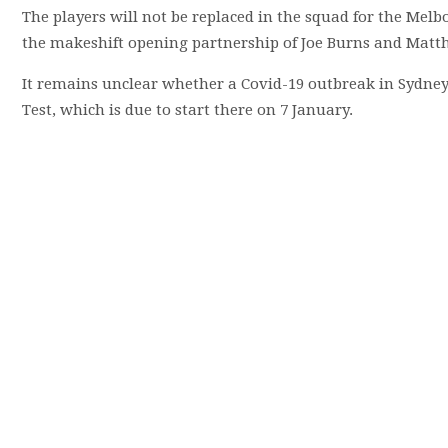
The players will not be replaced in the squad for the Melbo
the makeshift opening partnership of Joe Burns and Mat
It remains unclear whether a Covid-19 outbreak in Sydney, t
Test, which is due to start there on 7 January.