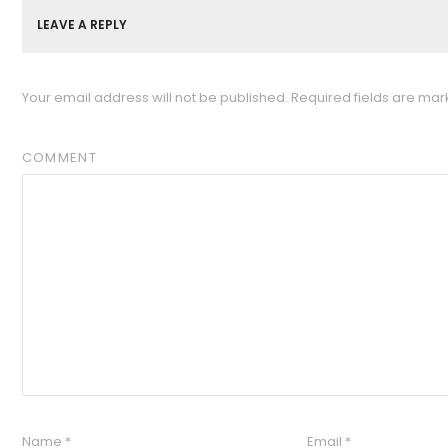
LEAVE A REPLY
Your email address will not be published.
Required fields are ma
COMMENT
Name
*
Email
*