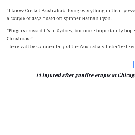
“I know Cricket Australia’s doing everything in their pow
a couple of days,” said off-spinner Nathan Lyon.
“Fingers crossed it’s in Sydney, but more importantly hope
Christmas.”
There will be commentary of the Australia v India Test ser
14 injured after gunfire erupts at Chica