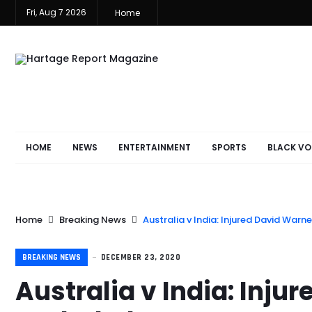
Fri, Aug 7 2026
Home
HOME
NEWS
ENTERTAINMENT
SPORTS
BLACK VO
Home
Breaking News
Australia v India: Injured David Warn
BREAKING NEWS
DECEMBER 23, 2020
Australia v India: Inju