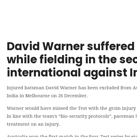
David Warner suffered 
while fielding in the 
international against I
Injured batsman David Warner has been excluded from Aust
India in Melbourne on 26 December.
Warner would have missed the Test with the groin injury t
In line with the team’s “bio-security protocols”, paceman S
treatment on an injury.
Australia won the first match in the four-Test series by ei