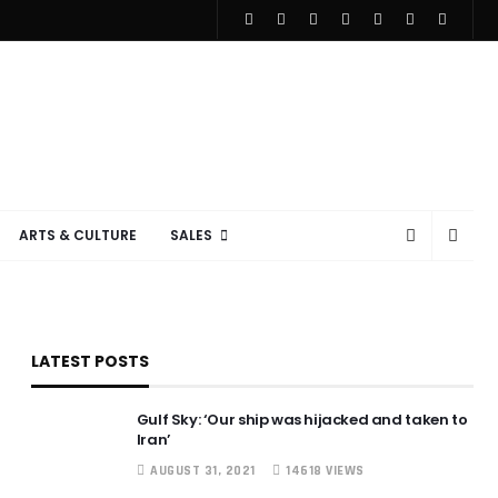
ARTS & CULTURE
SALES
LATEST POSTS
Gulf Sky: ‘Our ship was hijacked and taken to
Iran’
AUGUST 31, 2021
14618 VIEWS