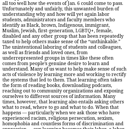
all too well how the events of Jan. 6 could come to pass.
Unfortunately and unfairly, this unwanted burden of
understanding why and how will yet again labor
students, administrators and faculty members who
identify as Black, brown, Indigenous, immigrant,
Muslim, Jewish, first-generation, LGBTQ+, female,
disabled and any other group that has been repeatedly
taxed to help others make sense of the “unthinkable.”
The unintentional laboring of students and colleagues,
as well as friends and loved ones, from
underrepresented groups in times like these often
comes from people’s genuine desire to learn and
understand. Many of us want to help make sense of such
acts of violence by learning more and working to rectify
the systems that led to them. That learning often takes
the form of reading books, downloading podcasts,
reaching out to community organizations and exposing
ourselves to different sources of information. Many
times, however, that learning also entails asking others
what to read, where to go and what to do. When that
happens — particularly when we ask those who have
experienced racism, religious persecution, sexism,
homophobia and countless forms of discrimination and