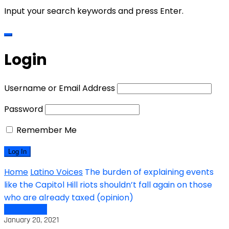
Input your search keywords and press Enter.
Login
Username or Email Address
Password
Remember Me
Home
Latino Voices
The burden of explaining events
like the Capitol Hill riots shouldn’t fall again on those
who are already taxed (opinion)
Latino Voices
January 20, 2021