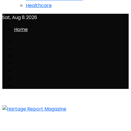
Healthcare
Sat, Aug 8 2026
Home