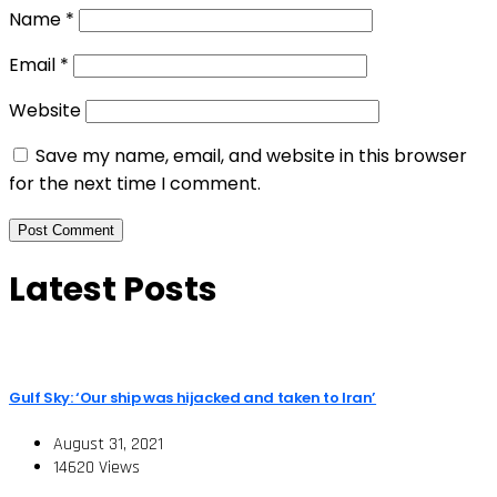
Name
*
Email
*
Website
Save my name, email, and website in this browser
for the next time I comment.
Latest Posts
Gulf Sky: ‘Our ship was hijacked and taken to Iran’
August 31, 2021
14620 Views