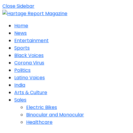
Close Sidebar
Home
News
Entertainment
Sports
Black Voices
Corona Virus
Politics
Latino Voices
India
Arts & Culture
Sales
Electric Bikes
Binocular and Monocular
Healthcare