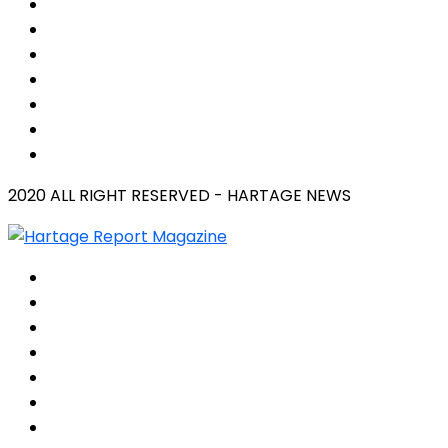
2020 ALL RIGHT RESERVED - HARTAGE NEWS