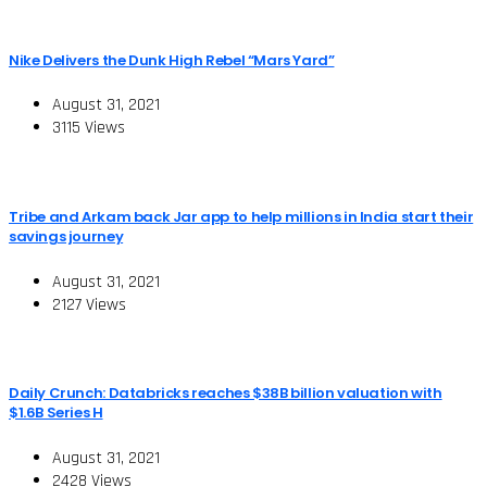
Nike Delivers the Dunk High Rebel “Mars Yard”
August 31, 2021
3115 Views
Tribe and Arkam back Jar app to help millions in India start their
savings journey
August 31, 2021
2127 Views
Daily Crunch: Databricks reaches $38B billion valuation with
$1.6B Series H
August 31, 2021
2428 Views