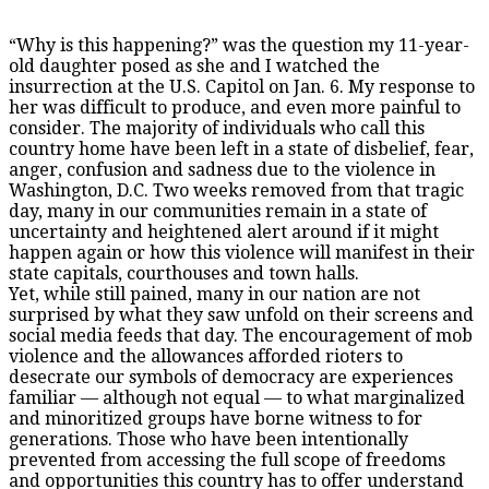
“Why is this happening?” was the question my 11-year-
old daughter posed as she and I watched the
insurrection at the U.S. Capitol on Jan. 6. My response to
her was difficult to produce, and even more painful to
consider. The majority of individuals who call this
country home have been left in a state of disbelief, fear,
anger, confusion and sadness due to the violence in
Washington, D.C. Two weeks removed from that tragic
day, many in our communities remain in a state of
uncertainty and heightened alert around if it might
happen again or how this violence will manifest in their
state capitals, courthouses and town halls.
Yet, while still pained, many in our nation are not
surprised by what they saw unfold on their screens and
social media feeds that day. The encouragement of mob
violence and the allowances afforded rioters to
desecrate our symbols of democracy are experiences
familiar — although not equal — to what marginalized
and minoritized groups have borne witness to for
generations. Those who have been intentionally
prevented from accessing the full scope of freedoms
and opportunities this country has to offer understand