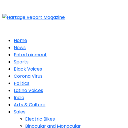
Home
News
Entertainment
Sports
Black Voices
Corona Virus
Politics
Latino Voices
India
Arts & Culture
Sales
Electric Bikes
Binocular and Monocular