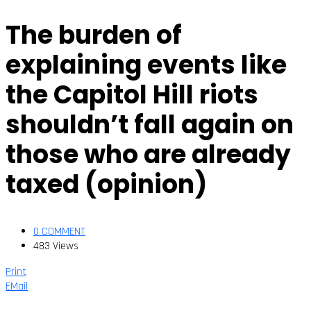
The burden of
explaining events like
the Capitol Hill riots
shouldn’t fall again on
those who are already
taxed (opinion)
0 COMMENT
483 Views
Print
EMail