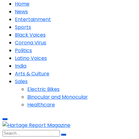
Home
News
Entertainment
Sports
Black Voices
Corona Virus
Politics
Latino Voices
India
Arts & Culture
Sales
Electric Bikes
Binocular and Monocular
Healthcare