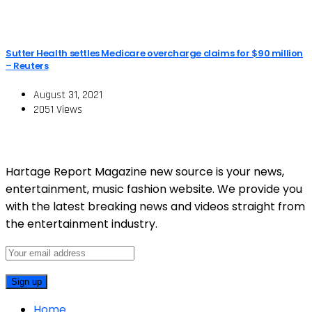
Sutter Health settles Medicare overcharge claims for $90 million
– Reuters
August 31, 2021
2051 Views
Hartage Report Magazine new source is your news,
entertainment, music fashion website. We provide you
with the latest breaking news and videos straight from
the entertainment industry.
Home