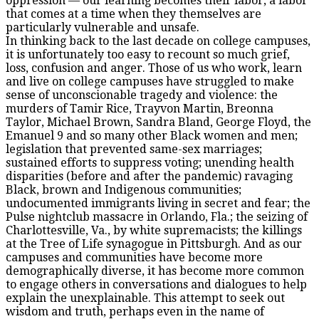
oppression — our learning becomes their labor, a labor
that comes at a time when they themselves are
particularly vulnerable and unsafe.
In thinking back to the last decade on college campuses,
it is unfortunately too easy to recount so much grief,
loss, confusion and anger. Those of us who work, learn
and live on college campuses have struggled to make
sense of unconscionable tragedy and violence: the
murders of Tamir Rice, Trayvon Martin, Breonna
Taylor, Michael Brown, Sandra Bland, George Floyd, the
Emanuel 9 and so many other Black women and men;
legislation that prevented same-sex marriages;
sustained efforts to suppress voting; unending health
disparities (before and after the pandemic) ravaging
Black, brown and Indigenous communities;
undocumented immigrants living in secret and fear; the
Pulse nightclub massacre in Orlando, Fla.; the seizing of
Charlottesville, Va., by white supremacists; the killings
at the Tree of Life synagogue in Pittsburgh. And as our
campuses and communities have become more
demographically diverse, it has become more common
to engage others in conversations and dialogues to help
explain the unexplainable. This attempt to seek out
wisdom and truth, perhaps even in the name of