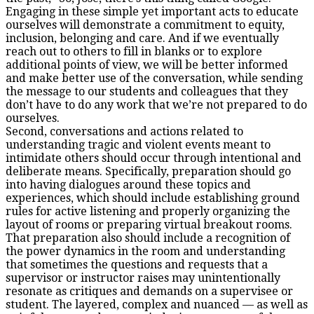
Engaging in these simple yet important acts to educate
ourselves will demonstrate a commitment to equity,
inclusion, belonging and care. And if we eventually
reach out to others to fill in blanks or to explore
additional points of view, we will be better informed
and make better use of the conversation, while sending
the message to our students and colleagues that they
don’t have to do any work that we’re not prepared to do
ourselves.
Second, conversations and actions related to
understanding tragic and violent events meant to
intimidate others should occur through intentional and
deliberate means. Specifically, preparation should go
into having dialogues around these topics and
experiences, which should include establishing ground
rules for active listening and properly organizing the
layout of rooms or preparing virtual breakout rooms.
That preparation also should include a recognition of
the power dynamics in the room and understanding
that sometimes the questions and requests that a
supervisor or instructor raises may unintentionally
resonate as critiques and demands on a supervisee or
student. The layered, complex and nuanced — as well as