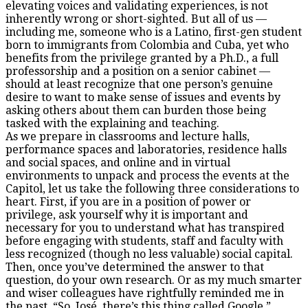
elevating voices and validating experiences, is not
inherently wrong or short-sighted. But all of us —
including me, someone who is a Latino, first-gen student
born to immigrants from Colombia and Cuba, yet who
benefits from the privilege granted by a Ph.D., a full
professorship and a position on a senior cabinet —
should at least recognize that one person’s genuine
desire to want to make sense of issues and events by
asking others about them can burden those being
tasked with the explaining and teaching.
As we prepare in classrooms and lecture halls,
performance spaces and laboratories, residence halls
and social spaces, and online and in virtual
environments to unpack and process the events at the
Capitol, let us take the following three considerations to
heart. First, if you are in a position of power or
privilege, ask yourself why it is important and
necessary for you to understand what has transpired
before engaging with students, staff and faculty with
less recognized (though no less valuable) social capital.
Then, once you’ve determined the answer to that
question, do your own research. Or as my much smarter
and wiser colleagues have rightfully reminded me in
the past, “So, José, there’s this thing called Google.”