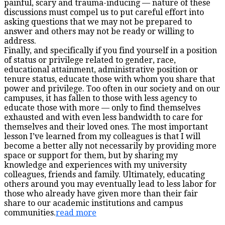
painful, scary and trauma-inducing — nature of these
discussions must compel us to put careful effort into
asking questions that we may not be prepared to
answer and others may not be ready or willing to
address.
Finally, and specifically if you find yourself in a position
of status or privilege related to gender, race,
educational attainment, administrative position or
tenure status, educate those with whom you share that
power and privilege. Too often in our society and on our
campuses, it has fallen to those with less agency to
educate those with more — only to find themselves
exhausted and with even less bandwidth to care for
themselves and their loved ones. The most important
lesson I’ve learned from my colleagues is that I will
become a better ally not necessarily by providing more
space or support for them, but by sharing my
knowledge and experiences with my university
colleagues, friends and family. Ultimately, educating
others around you may eventually lead to less labor for
those who already have given more than their fair
share to our academic institutions and campus
communities.
read more