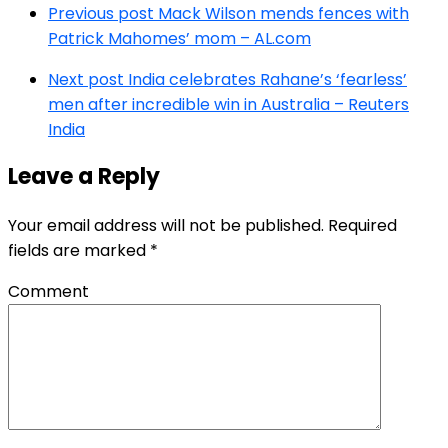
Previous post
Mack Wilson mends fences with
Patrick Mahomes’ mom – AL.com
Next post
India celebrates Rahane’s ‘fearless’
men after incredible win in Australia – Reuters
India
Leave a Reply
Your email address will not be published.
Required
fields are marked
*
Comment