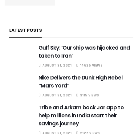
LATEST POSTS
Gulf Sky: ‘Our ship was hijacked and
taken to Iran’
AUGUST 31, 2021
14626 VIEWS
Nike Delivers the Dunk High Rebel
“Mars Yard”
AUGUST 31, 2021
3115 VIEWS
Tribe and Arkam back Jar app to
help millions in India start their
savings journey
AUGUST 31, 2021
2127 VIEWS