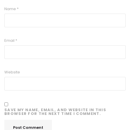
Name
*
Email
*
Website
SAVE MY NAME, EMAIL, AND WEBSITE IN THIS
BROWSER FOR THE NEXT TIME I COMMENT.