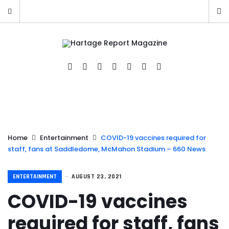
Home
Entertainment
COVID-19 vaccines required for
staff, fans at Saddledome, McMahon Stadium – 660 News
ENTERTAINMENT
AUGUST 23, 2021
COVID-19 vaccines
required for staff, fans