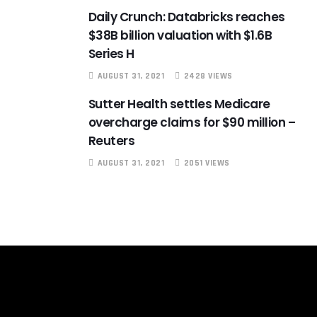
Daily Crunch: Databricks reaches
$38B billion valuation with $1.6B
Series H
AUGUST 31, 2021
2428 VIEWS
Sutter Health settles Medicare
overcharge claims for $90 million –
Reuters
AUGUST 31, 2021
2051 VIEWS