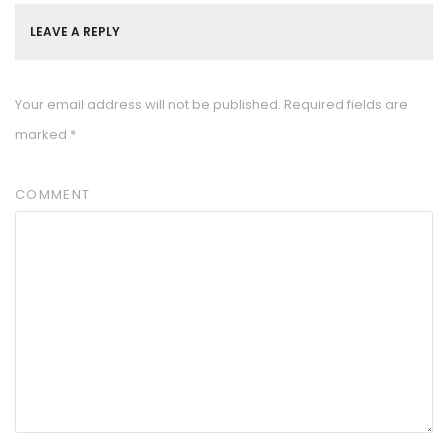
LEAVE A REPLY
Your email address will not be published.
Required fields are
marked
*
COMMENT