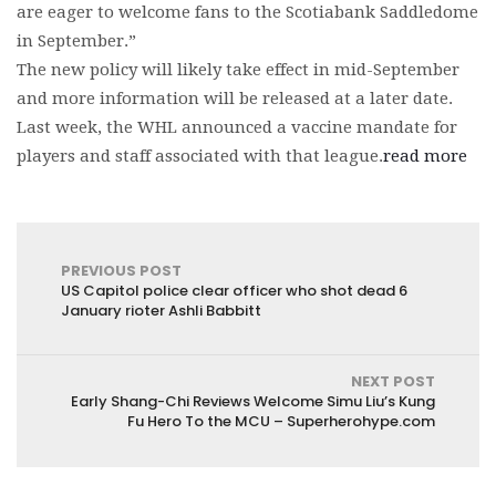
are eager to welcome fans to the Scotiabank Saddledome
in September.”
The new policy will likely take effect in mid-September
and more information will be released at a later date.
Last week, the WHL announced a vaccine mandate for
players and staff associated with that league.
read more
PREVIOUS POST
US Capitol police clear officer who shot dead 6
January rioter Ashli Babbitt
NEXT POST
Early Shang-Chi Reviews Welcome Simu Liu’s Kung
Fu Hero To the MCU – Superherohype.com