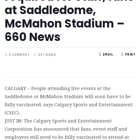
at Saddledome,
McMahon Stadium –
660 News
EMAIL
PRINT
0 COMMENT
521 VIEWS
CALGARY – People attending live events at the
Saddledome or McMahon Stadium will soon have to be
fully vaccinated, says Calgary Sports and Entertainment
(CSEC).
JUST IN: The Calgary Sports and Entertainment
Corporation has announced that fans, event staff and
employees will need to be fully vaccinated to attend at