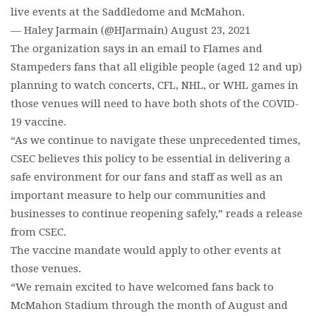
live events at the Saddledome and McMahon.
— Haley Jarmain (@HJarmain) August 23, 2021
The organization says in an email to Flames and
Stampeders fans that all eligible people (aged 12 and up)
planning to watch concerts, CFL, NHL, or WHL games in
those venues will need to have both shots of the COVID-
19 vaccine.
“As we continue to navigate these unprecedented times,
CSEC believes this policy to be essential in delivering a
safe environment for our fans and staff as well as an
important measure to help our communities and
businesses to continue reopening safely,” reads a release
from CSEC.
The vaccine mandate would apply to other events at
those venues.
“We remain excited to have welcomed fans back to
McMahon Stadium through the month of August and