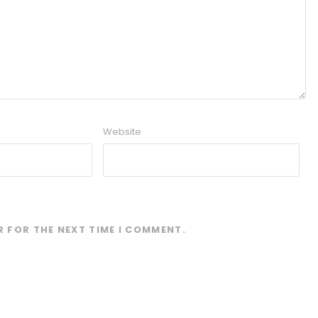
Website
R FOR THE NEXT TIME I COMMENT.