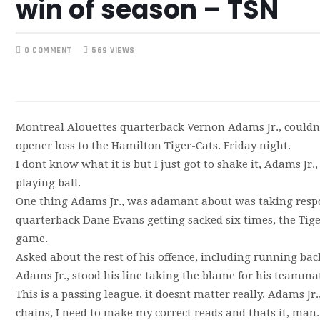
win of season – TSN
0 COMMENT
569 VIEWS
Montreal Alouettes quarterback Vernon Adams Jr., couldn
opener loss to the Hamilton Tiger-Cats. Friday night.
I dont know what it is but I just got to shake it, Adams Jr.,
playing ball.
One thing Adams Jr., was adamant about was taking respons
quarterback Dane Evans getting sacked six times, the Tiger-
game.
Asked about the rest of his offence, including running bac
Adams Jr., stood his line taking the blame for his teamma
This is a passing league, it doesnt matter really, Adams Jr.
chains, I need to make my correct reads and thats it, man. 