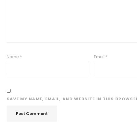
Name
*
Email
*
SAVE MY NAME, EMAIL, AND WEBSITE IN THIS BROWSE