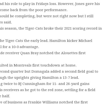
 his role to play in Fridays loss. However, Jones gave his
n come back from the poor performance.
ould be completing, but were not right now but I still
es said.
is season, the Tiger-Cats broke their 2021 scoring record in
the Tiger-Cats the early lead. Hamilton kicker Michael
l for a 10-0 advantage.
de receiver Quan Bray notched the Alouettes first
esulted in Montreals first touchdown at home.
econd quarter but Domagala added a second field goal to
ough the uprights giving Hamilton a 13-7 lead.
wing twice to BJ Cunningham for 11- and 26-yard gains
 receivers as he got to the red zone, settling for a field
 half.
re of business as Frankie Williams notched the first