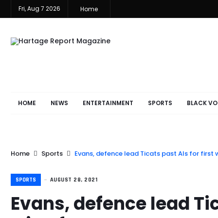
Fri, Aug 7 2026
Home
HOME
NEWS
ENTERTAINMENT
SPORTS
BLACK VO
Home
Sports
Evans, defence lead Ticats past Als for first
SPORTS
AUGUST 28, 2021
Evans, defence lead Tica