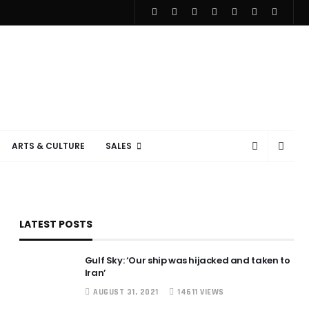
ARTS & CULTURE
SALES
LATEST POSTS
Gulf Sky: ‘Our ship was hijacked and taken to
Iran’
AUGUST 31, 2021
14611 VIEWS