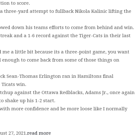
tion to score.
 three-yard attempt to fullback Nikola Kalinic lifting the
slowed down his teams efforts to come from behind and win.
reak and a 1-6 record against the Tiger-Cats in their last
 me a little bit because its a three-point game, you want
ood enough to come back from some of those things on
ack Sean-Thomas Erlington ran in Hamiltons final
 Ticats win.
tchup against the Ottawa Redblacks, Adams Jr., once again
 shake up his 1-2 start.
 with more confidence and be more loose like I normally
st 27, 2021.
read more