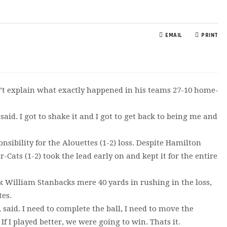
EMAIL
PRINT
’t explain what exactly happened in his teams 27-10 home-
 said. I got to shake it and I got to get back to being me and
ibility for the Alouettes (1-2) loss. Despite Hamilton
Cats (1-2) took the lead early on and kept it for the entire
k William Stanbacks mere 40 yards in rushing in the loss,
tes.
, said. I need to complete the ball, I need to move the
If I played better, we were going to win. Thats it.