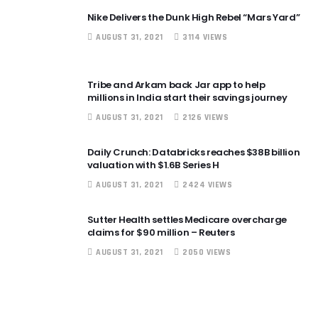
Nike Delivers the Dunk High Rebel “Mars Yard”
AUGUST 31, 2021
3114 VIEWS
Tribe and Arkam back Jar app to help
millions in India start their savings journey
AUGUST 31, 2021
2126 VIEWS
Daily Crunch: Databricks reaches $38B billion
valuation with $1.6B Series H
AUGUST 31, 2021
2424 VIEWS
Sutter Health settles Medicare overcharge
claims for $90 million – Reuters
AUGUST 31, 2021
2050 VIEWS