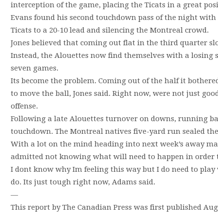
interception of the game, placing the Ticats in a great posi
Evans found his second touchdown pass of the night with a
Ticats to a 20-10 lead and silencing the Montreal crowd.
Jones believed that coming out flat in the third quarter 
Instead, the Alouettes now find themselves with a losing st
seven games.
Its become the problem. Coming out of the half it bothered
to move the ball, Jones said. Right now, were not just g
offense.
Following a late Alouettes turnover on downs, running b
touchdown. The Montreal natives five-yard run sealed the
With a lot on the mind heading into next week’s away ma
admitted not knowing what will need to happen in order to
I dont know why Im feeling this way but I do need to play
do. Its just tough right now, Adams said.
—
This report by The Canadian Press was first published Augu