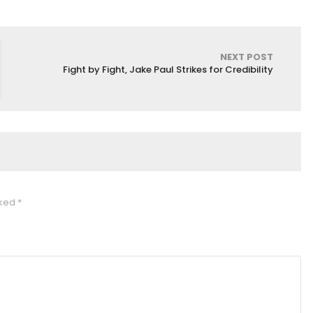
NEXT POST
Fight by Fight, Jake Paul Strikes for Credibility
rked
*