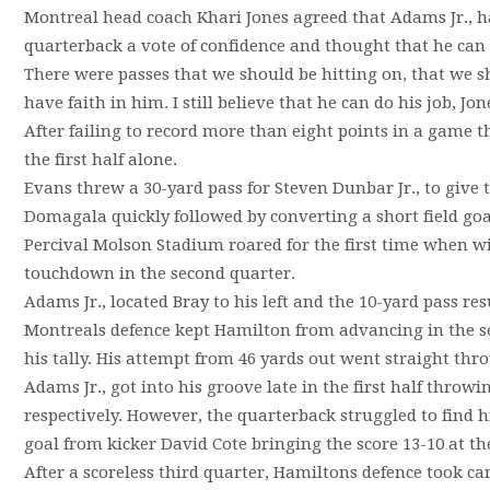
Montreal head coach Khari Jones agreed that Adams Jr., had
quarterback a vote of confidence and thought that he ca
There were passes that we should be hitting on, that we sh
have faith in him. I still believe that he can do his job, Jon
After failing to record more than eight points in a game th
the first half alone.
Evans threw a 30-yard pass for Steven Dunbar Jr., to give 
Domagala quickly followed by converting a short field goa
Percival Molson Stadium roared for the first time when wi
touchdown in the second quarter.
Adams Jr., located Bray to his left and the 10-yard pass r
Montreals defence kept Hamilton from advancing in the s
his tally. His attempt from 46 yards out went straight thr
Adams Jr., got into his groove late in the first half thro
respectively. However, the quarterback struggled to find his
goal from kicker David Cote bringing the score 13-10 at the
After a scoreless third quarter, Hamiltons defence took ca