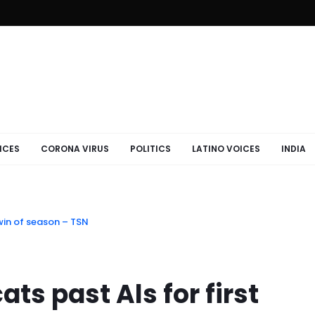
ICES
CORONA VIRUS
POLITICS
LATINO VOICES
INDIA
 win of season – TSN
ts past Als for first