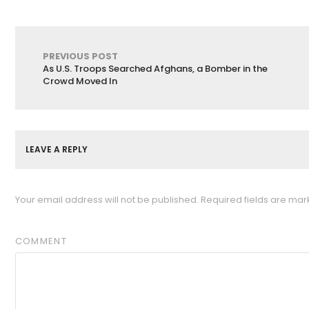
PREVIOUS POST
As U.S. Troops Searched Afghans, a Bomber in the
Crowd Moved In
LEAVE A REPLY
Your email address will not be published.
Required fields are ma
COMMENT