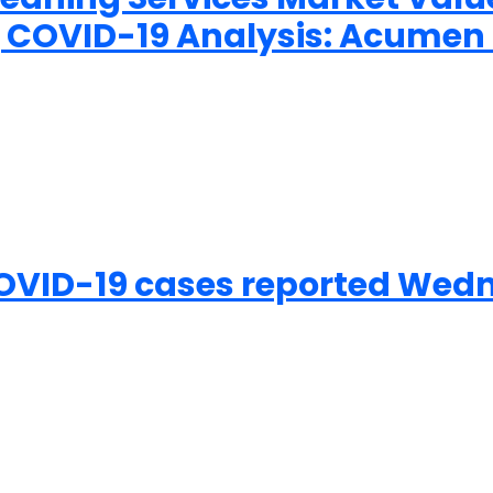
ing COVID-19 Analysis: Acume
OVID-19 cases reported Wedn