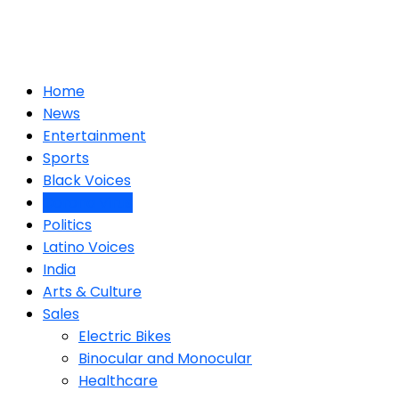
Home
News
Entertainment
Sports
Black Voices
Corona Virus
Politics
Latino Voices
India
Arts & Culture
Sales
Electric Bikes
Binocular and Monocular
Healthcare