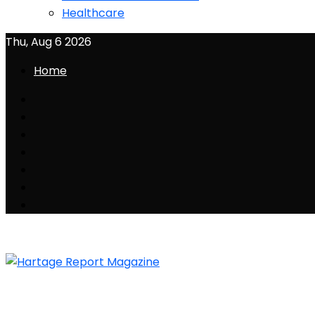
Healthcare
Thu, Aug 6 2026
Home