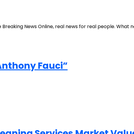
e Breaking News Online, real news for real people. What 
 Anthony Fauci”
Cleaning Services Market Val