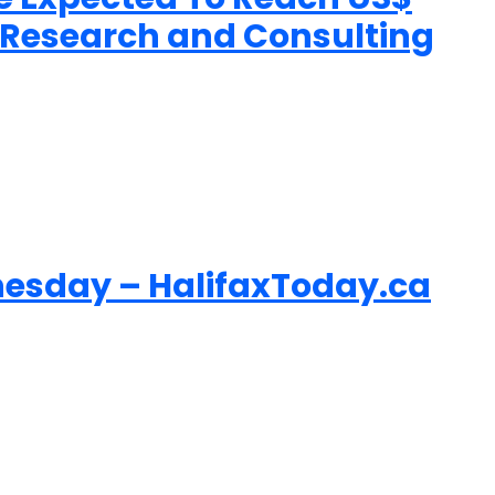
n Research and Consulting
esday – HalifaxToday.ca