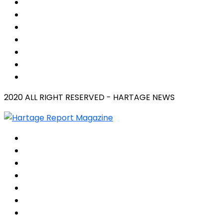
2020 ALL RIGHT RESERVED - HARTAGE NEWS