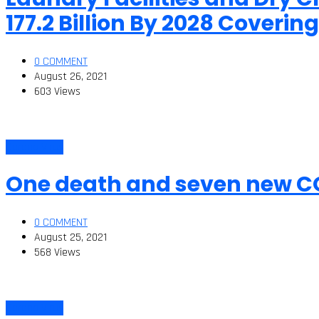
177.2 Billion By 2028 Cover
0 COMMENT
August 26, 2021
603 Views
Corona Virus
One death and seven new C
0 COMMENT
August 25, 2021
568 Views
Corona Virus