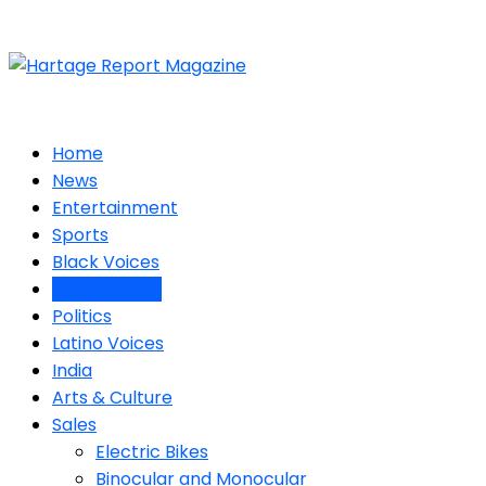
Home
News
Entertainment
Sports
Black Voices
Corona Virus
Politics
Latino Voices
India
Arts & Culture
Sales
Electric Bikes
Binocular and Monocular