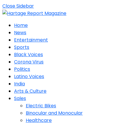
Close Sidebar
Home
News
Entertainment
Sports
Black Voices
Corona Virus
Politics
Latino Voices
India
Arts & Culture
Sales
Electric Bikes
Binocular and Monocular
Healthcare