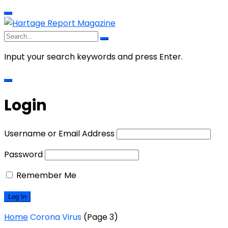
Input your search keywords and press Enter.
Login
Username or Email Address
Password
Remember Me
Home
Corona Virus
(Page 3)