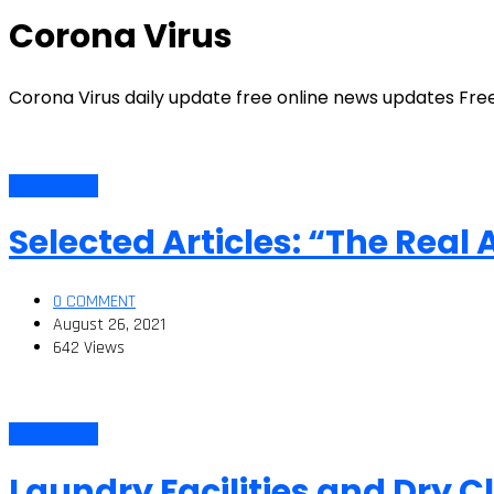
Corona Virus
Corona Virus daily update free online news updates Fre
Corona Virus
Selected Articles: “The Real
0 COMMENT
August 26, 2021
642 Views
Corona Virus
Laundry Facilities and Dry 