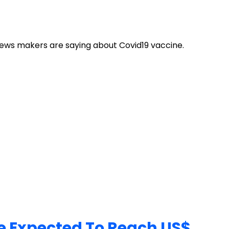
news makers are saying about Covid19 vaccine.
ue Expected To Reach US$