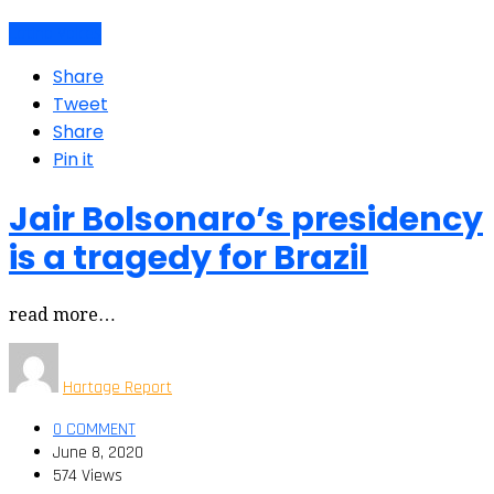
Latino Voices
Share
Tweet
Share
Pin it
Jair Bolsonaro’s presidency
is a tragedy for Brazil
read more…
Hartage Report
0 COMMENT
June 8, 2020
574 Views