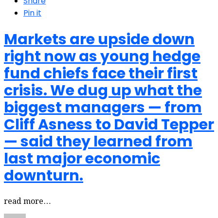
Share
Pin it
Markets are upside down
right now as young hedge
fund chiefs face their first
crisis. We dug up what the
biggest managers — from
Cliff Asness to David Tepper
— said they learned from
last major economic
downturn.
read more…