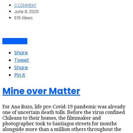
0 COMMENT
June 8, 2020
619 Views
Latino Voices
Share
Tweet
Share
Pin it
Mine over Matter
For Ana Ruzo, life pre-Covid-19 pandemic was already
one of uncertain death tolls. Before the virus confined
Chileans to their homes, the filmmaker and
photographer took to Santiagos streets for months
alongside more than a million others throughout the