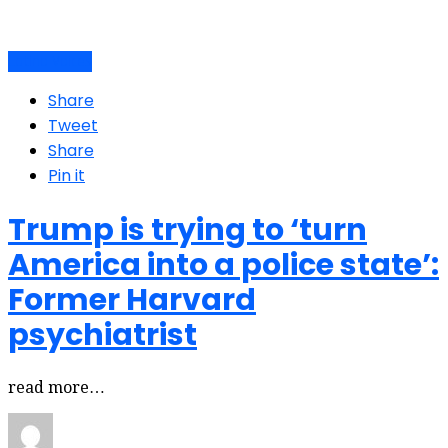
Latino Voices
Share
Tweet
Share
Pin it
Trump is trying to ‘turn
America into a police state’:
Former Harvard
psychiatrist
read more…