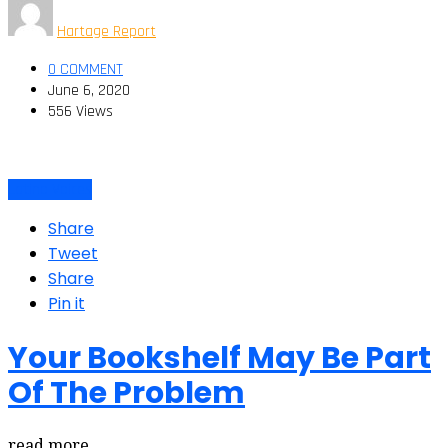
Hartage Report
0 COMMENT
June 6, 2020
556 Views
Latino Voices
Share
Tweet
Share
Pin it
Your Bookshelf May Be Part
Of The Problem
read more…