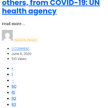
others, from COVID-19: UN
health agency
read more…
Hartage Report
0 COMMENT
June 6, 2020
513 Views
«
1
···
80
81
82
83