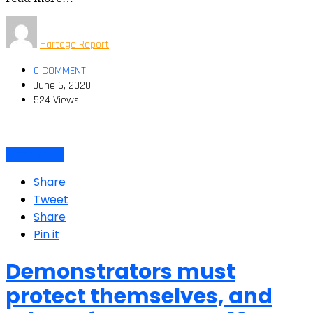
Hartage Report
0 COMMENT
June 6, 2020
524 Views
Latino Voices
Share
Tweet
Share
Pin it
Demonstrators must
protect themselves, and