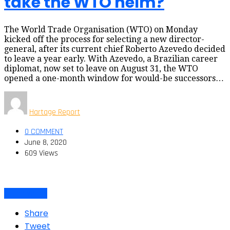
take the WTO helm?
The World Trade Organisation (WTO) on Monday
kicked off the process for selecting a new director-
general, after its current chief Roberto Azevedo decided
to leave a year early. With Azevedo, a Brazilian career
diplomat, now set to leave on August 31, the WTO
opened a one-month window for would-be successors…
Hartage Report
0 COMMENT
June 8, 2020
609 Views
Latino Voices
Share
Tweet