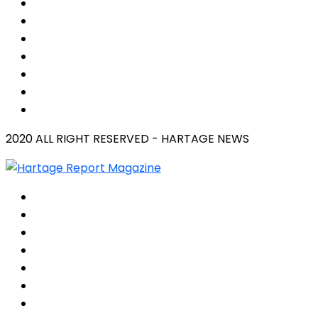
2020 ALL RIGHT RESERVED - HARTAGE NEWS