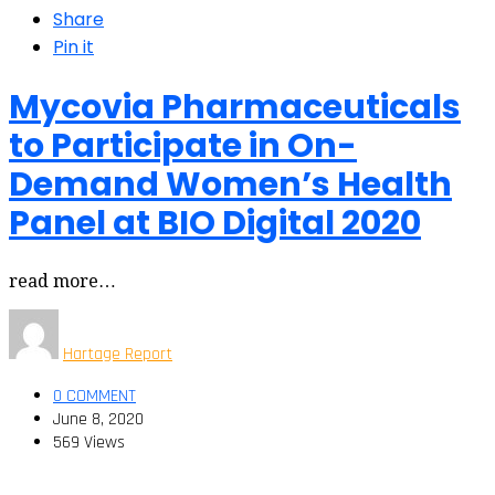
Share
Pin it
Mycovia Pharmaceuticals
to Participate in On-
Demand Women’s Health
Panel at BIO Digital 2020
read more…
Hartage Report
0 COMMENT
June 8, 2020
569 Views