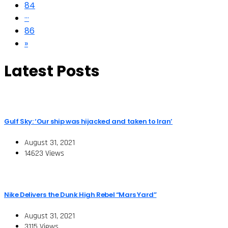
84
···
86
»
Latest Posts
Gulf Sky: ‘Our ship was hijacked and taken to Iran’
August 31, 2021
14623 Views
Nike Delivers the Dunk High Rebel “Mars Yard”
August 31, 2021
3115 Views