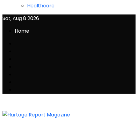
Healthcare
Sat, Aug 8 2026
Home