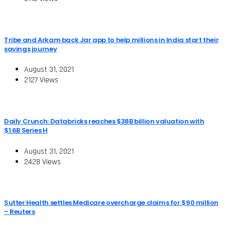
Tribe and Arkam back Jar app to help millions in India start their
savings journey
August 31, 2021
2127 Views
Daily Crunch: Databricks reaches $38B billion valuation with
$1.6B Series H
August 31, 2021
2428 Views
Sutter Health settles Medicare overcharge claims for $90 million
– Reuters