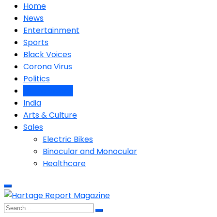
Home
News
Entertainment
Sports
Black Voices
Corona Virus
Politics
Latino Voices
India
Arts & Culture
Sales
Electric Bikes
Binocular and Monocular
Healthcare