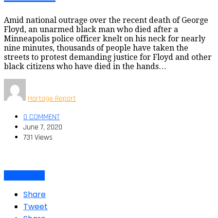
Amid national outrage over the recent death of George
Floyd, an unarmed black man who died after a
Minneapolis police officer knelt on his neck for nearly
nine minutes, thousands of people have taken the
streets to protest demanding justice for Floyd and other
black citizens who have died in the hands…
Hartage Report
0 COMMENT
June 7, 2020
731 Views
Latino Voices
Share
Tweet