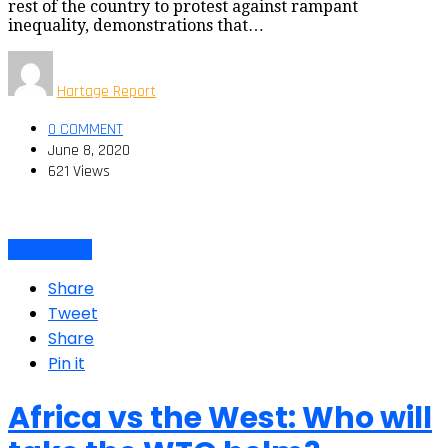
rest of the country to protest against rampant
inequality, demonstrations that…
Hartage Report
0 COMMENT
June 8, 2020
621 Views
Latino Voices
Share
Tweet
Share
Pin it
Africa vs the West: Who will