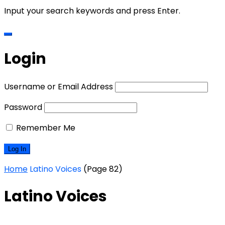
Input your search keywords and press Enter.
Login
Username or Email Address
Password
Remember Me
Home
Latino Voices
(Page 82)
Latino Voices