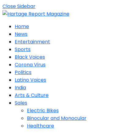
Close Sidebar
Home
News
Entertainment
Sports
Black Voices
Corona Virus
Politics
Latino Voices
India
Arts & Culture
Sales
Electric Bikes
Binocular and Monocular
Healthcare