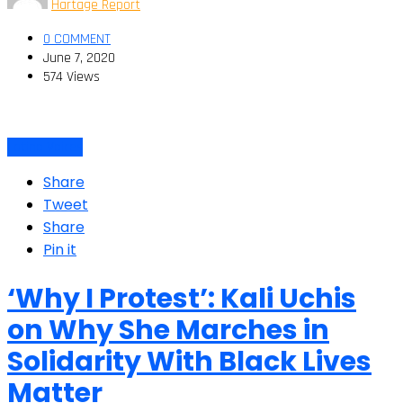
Hartage Report
0 COMMENT
June 7, 2020
574 Views
Latino Voices
Share
Tweet
Share
Pin it
‘Why I Protest’: Kali Uchis
on Why She Marches in
Solidarity With Black Lives
Matter