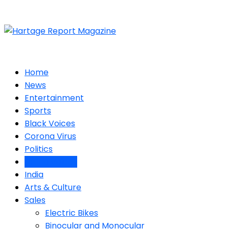
Home
News
Entertainment
Sports
Black Voices
Corona Virus
Politics
Latino Voices
India
Arts & Culture
Sales
Electric Bikes
Binocular and Monocular