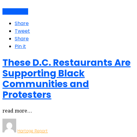
Latino Voices
Share
Tweet
Share
Pin it
These D.C. Restaurants Are
Supporting Black
Communities and
Protesters
read more…
Hartage Report